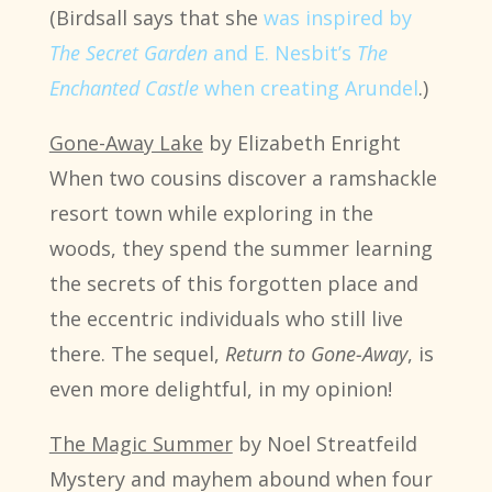
(Birdsall says that she
was inspired by
The Secret Garden
and E. Nesbit’s
The
Enchanted Castle
when creating Arundel
.)
Gone-Away Lake
by Elizabeth Enright
When two cousins discover a ramshackle
resort town while exploring in the
woods, they spend the summer learning
the secrets of this forgotten place and
the eccentric individuals who still live
there. The sequel,
Return to Gone-Away
, is
even more delightful, in my opinion!
The Magic Summer
by Noel Streatfeild
Mystery and mayhem abound when four