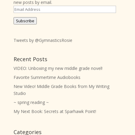
new posts by email.
Email
Address
Subscribe
Tweets by @GymnasticsRosie
Recent Posts
VIDEO: Unboxing my new middle grade novel!
Favorite Summertime Audiobooks
New Video! Middle Grade Books from My Writing
Studio
~ spring reading ~
My Next Book: Secrets at Sparhawk Point!
Categories