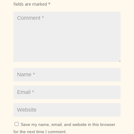
fields are marked
*
Save my name, email, and website in this browser
for the next time I comment.