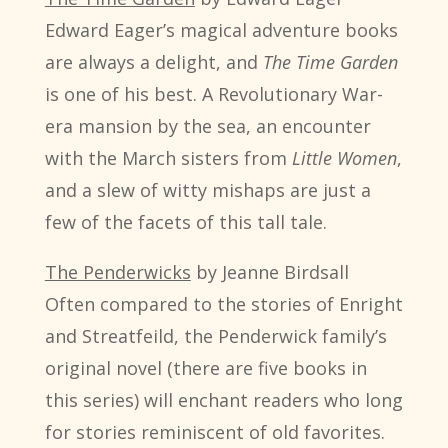
Edward Eager’s magical adventure books
are always a delight, and
The Time Garden
is one of his best. A Revolutionary War-
era mansion by the sea, an encounter
with the March sisters from
Little Women
,
and a slew of witty mishaps are just a
few of the facets of this tall tale.
The Penderwicks
by Jeanne Birdsall
Often compared to the stories of Enright
and Streatfeild, the Penderwick family’s
original novel (there are five books in
this series) will enchant readers who long
for stories reminiscent of old favorites.