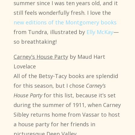
summer since I was ten years old, and it
still feels wonderfully fresh. I love the
new editions of the Montgomery books
from Tundra, illustrated by
Elly McKay
—
so breathtaking!
Carney’s House Party
by Maud Hart
Lovelace
All of the Betsy-Tacy books are splendid
for this season, but I chose
Carney’s
House Party
for this list, because it’s set
during the summer of 1911, when Carney
Sibley returns home from Vassar to host
a house party for her friends in
picturesque Deep Valley.