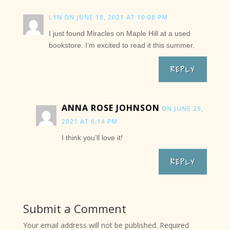
LYN
ON JUNE 18, 2021 AT 10:08 PM
I just found Miracles on Maple Hill at a used
bookstore. I’m excited to read it this summer.
REPLY
ANNA ROSE JOHNSON
ON JUNE 25,
2021 AT 6:14 PM
I think you’ll love it!
REPLY
Submit a Comment
Your email address will not be published.
Required