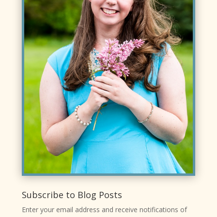
Subscribe to Blog Posts
Enter your email address and receive notifications of