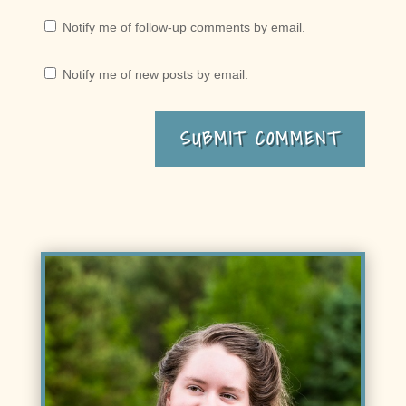
Notify me of follow-up comments by email.
Notify me of new posts by email.
SUBMIT COMMENT