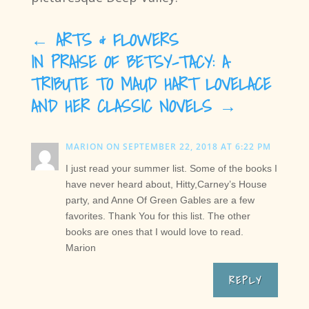
←
ARTS & FLOWERS
IN PRAISE OF BETSY-TACY: A
TRIBUTE TO MAUD HART LOVELACE
AND HER CLASSIC NOVELS
→
MARION
ON SEPTEMBER 22, 2018 AT 6:22 PM
I just read your summer list. Some of the books I
have never heard about, Hitty,Carney’s House
party, and Anne Of Green Gables are a few
favorites. Thank You for this list. The other
books are ones that I would love to read.
Marion
REPLY