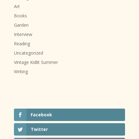
Art
Books
Garden
Interview
Reading
Uncategorized
Vintage Kidlit Summer
Writing
Facebook
Twitter