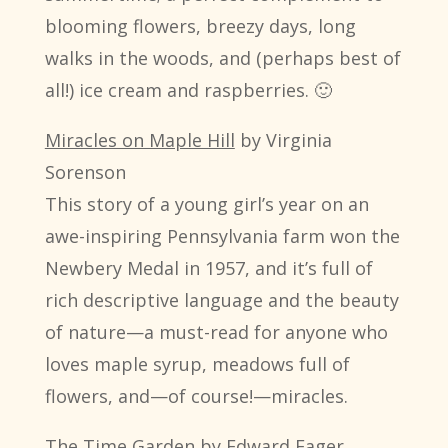
blooming flowers, breezy days, long
walks in the woods, and (perhaps best of
all!) ice cream and raspberries. 🙂
Miracles on Maple Hill
by Virginia
Sorenson
This story of a young girl’s year on an
awe-inspiring Pennsylvania farm won the
Newbery Medal in 1957, and it’s full of
rich descriptive language and the beauty
of nature—a must-read for anyone who
loves maple syrup, meadows full of
flowers, and—of course!—miracles.
The Time Garden
by Edward Eager