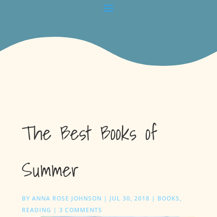
The Best Books of
Summer
BY
ANNA ROSE JOHNSON
|
JUL 30, 2018
|
BOOKS
,
READING
|
3 COMMENTS