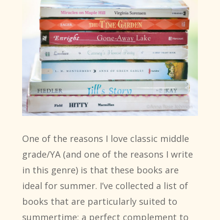
One of the reasons I love classic middle
grade/YA (and one of the reasons I write
in this genre) is that these books are
ideal for summer. I’ve collected a list of
books that are particularly suited to
summertime; a perfect complement to