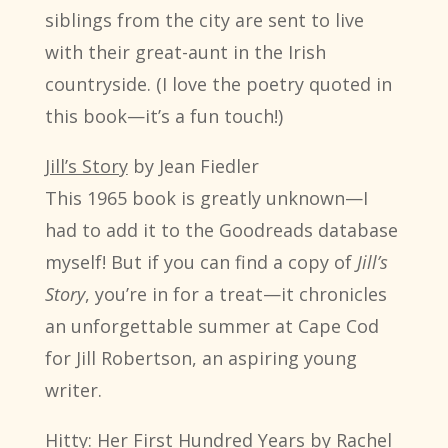
siblings from the city are sent to live
with their great-aunt in the Irish
countryside. (I love the poetry quoted in
this book—it’s a fun touch!)
Jill’s Story
by Jean Fiedler
This 1965 book is greatly unknown—I
had to add it to the Goodreads database
myself! But if you can find a copy of
Jill’s
Story
, you’re in for a treat—it chronicles
an unforgettable summer at Cape Cod
for Jill Robertson, an aspiring young
writer.
Hitty: Her First Hundred Years
by Rachel