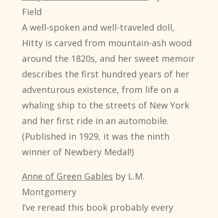
Field
A well-spoken and well-traveled doll,
Hitty is carved from mountain-ash wood
around the 1820s, and her sweet memoir
describes the first hundred years of her
adventurous existence, from life on a
whaling ship to the streets of New York
and her first ride in an automobile.
(Published in 1929, it was the ninth
winner of Newbery Medal!)
Anne of Green Gables
by L.M.
Montgomery
I’ve reread this book probably every