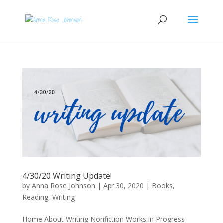
4/30/20 Writing Update!
by
Anna Rose Johnson
|
Apr 30, 2020
|
Books
,
Reading
,
Writing
Home About Writing Nonfiction Works in Progress