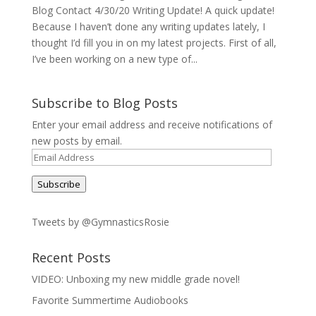
Blog Contact 4/30/20 Writing Update! A quick update!
Because I haven’t done any writing updates lately, I
thought I’d fill you in on my latest projects. First of all,
I’ve been working on a new type of...
Subscribe to Blog Posts
Enter your email address and receive notifications of
new posts by email.
Email
Address
Subscribe
Tweets by @GymnasticsRosie
Recent Posts
VIDEO: Unboxing my new middle grade novel!
Favorite Summertime Audiobooks