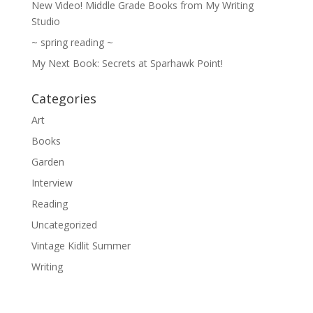
New Video! Middle Grade Books from My Writing
Studio
~ spring reading ~
My Next Book: Secrets at Sparhawk Point!
Categories
Art
Books
Garden
Interview
Reading
Uncategorized
Vintage Kidlit Summer
Writing