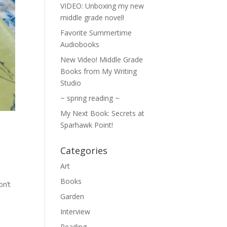
VIDEO: Unboxing my new
middle grade novel!
Favorite Summertime
Audiobooks
New Video! Middle Grade
Books from My Writing
Studio
~ spring reading ~
My Next Book: Secrets at
Sparhawk Point!
Categories
Art
Books
on’t
Garden
Interview
Reading