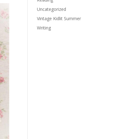
Uncategorized
Vintage Kidlit Summer
Writing