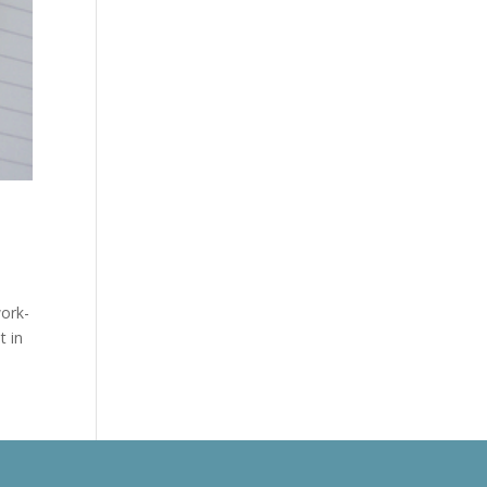
work-
t in