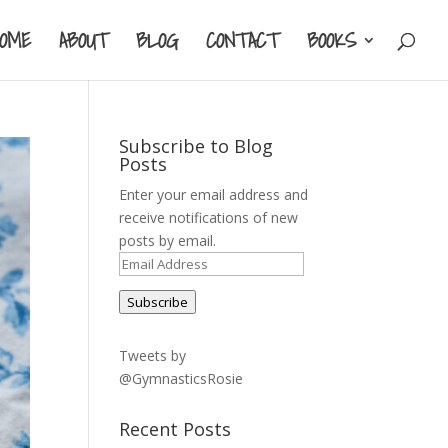
HOME
ABOUT
BLOG
CONTACT
BOOKS
Subscribe to Blog
Posts
Enter your email address and
receive notifications of new
posts by email.
Email
Address
Subscribe
Tweets by
@GymnasticsRosie
Recent Posts