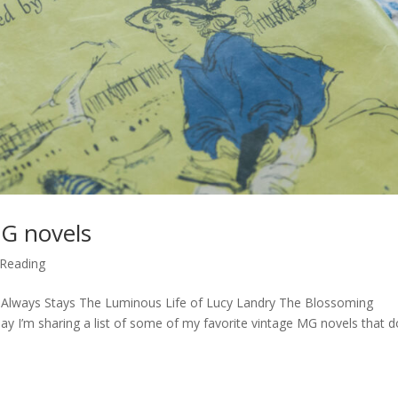
MG novels
Reading
Always Stays The Luminous Life of Lucy Landry The Blossoming
 I’m sharing a list of some of my favorite vintage MG novels that d