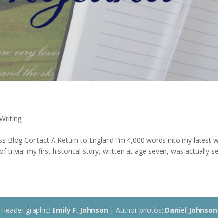
Writing
s Blog Contact A Return to England I’m 4,000 words into my latest 
f trivia: my first historical story, written at age seven, was actually se
Header graphic:
Emily F. Johnson
| Author photos:
Daniel Johnson