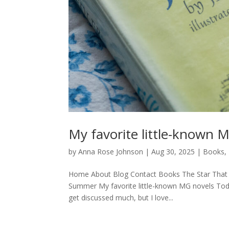
My favorite little-known 
by
Anna Rose Johnson
|
Aug 30, 2025
|
Books
,
Home About Blog Contact Books The Star That 
Summer My favorite little-known MG novels Today
get discussed much, but I love...