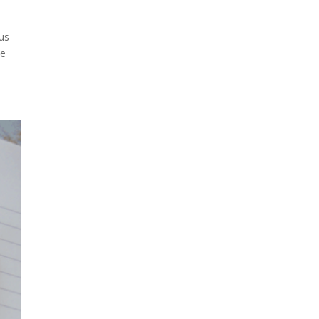
us
he