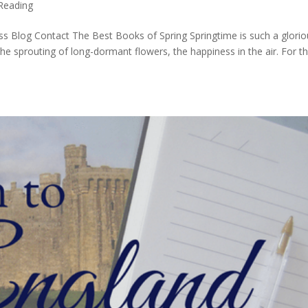
Reading
s Blog Contact The Best Books of Spring Springtime is such a glorio
 the sprouting of long-dormant flowers, the happiness in the air. For t