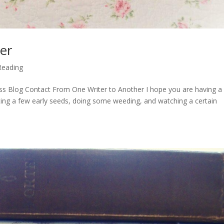
er
Reading
ss Blog Contact From One Writer to Another I hope you are having a
nting a few early seeds, doing some weeding, and watching a certain