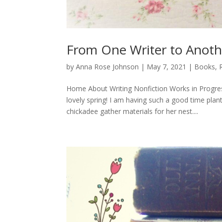
From One Writer to Anoth
by
Anna Rose Johnson
|
May 7, 2021
|
Books
,
Home About Writing Nonfiction Works in Progre
lovely spring! I am having such a good time pla
chickadee gather materials for her nest....