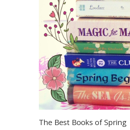
The Best Books of Spring