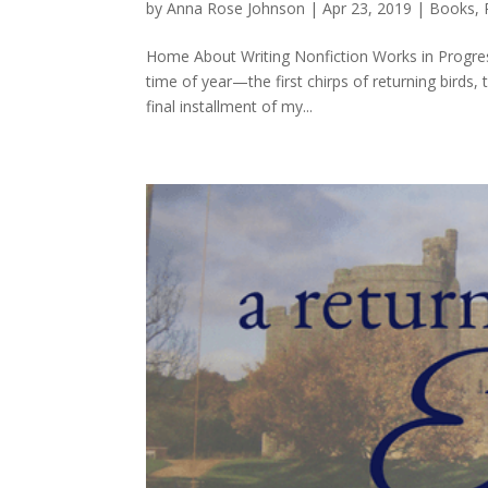
by
Anna Rose Johnson
|
Apr 23, 2019
|
Books
,
Home About Writing Nonfiction Works in Progres
time of year—the first chirps of returning birds,
final installment of my...