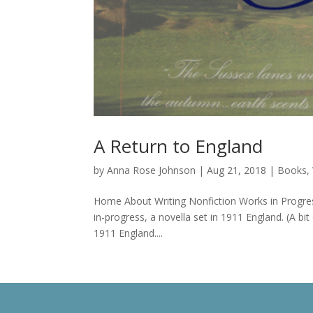
A Return to England
by
Anna Rose Johnson
|
Aug 21, 2018
|
Books
,
Home About Writing Nonfiction Works in Progres
in-progress, a novella set in 1911 England. (A bit o
1911 England....