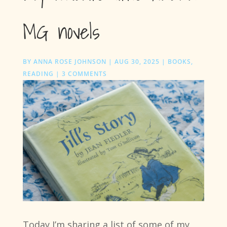
MG novels
BY
ANNA ROSE JOHNSON
|
AUG 30, 2025
|
BOOKS
,
READING
|
3 COMMENTS
Today I’m sharing a list of some of my