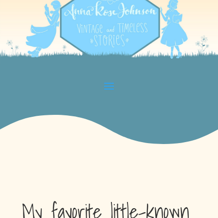
My favorite little-known