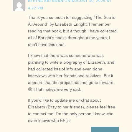
REGINA BRENNAN
ON AUGUST 30, 2025 AT
4:22 PM
Thank you so much for suggesting “The Sea is
All Around” by Elizabeth Enright. I remember
reading that book, but although I have collected
all of Enright’s books throughout the years, I
don’t have this one.
I know that there was someone who was
planning to write a biography of Elizabeth, and
had collected lots of info and even done
interviews with her friends and relatives. But it
appears that the project has not gone forward.
😫 That makes me very sad.
If you’d like to update me or chat about
Elizabeth (Bitsy to her friends), please feel free
to contact me! I’m the only person I know who
even knows who EE is!