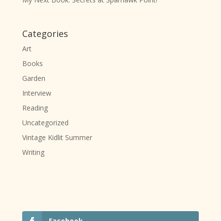
Categories
Art
Books
Garden
Interview
Reading
Uncategorized
Vintage Kidlit Summer
Writing
Facebook