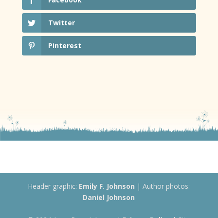
Twitter
Pinterest
Header graphic:
Emily F. Johnson
| Author photos:
Daniel Johnson