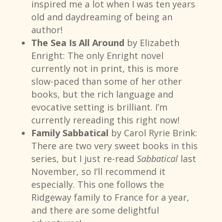
inspired me a lot when I was ten years
old and daydreaming of being an
author!
The Sea Is All Around
by Elizabeth
Enright: The only Enright novel
currently not in print, this is more
slow-paced than some of her other
books, but the rich language and
evocative setting is brilliant. I’m
currently rereading this right now!
Family Sabbatical
by Carol Ryrie Brink:
There are two very sweet books in this
series, but I just re-read
Sabbatical
last
November, so I’ll recommend it
especially. This one follows the
Ridgeway family to France for a year,
and there are some delightful