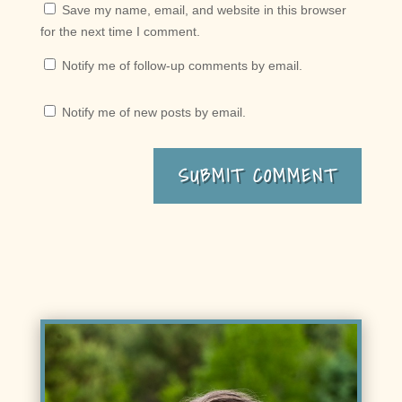
Save my name, email, and website in this browser
for the next time I comment.
Notify me of follow-up comments by email.
Notify me of new posts by email.
SUBMIT COMMENT