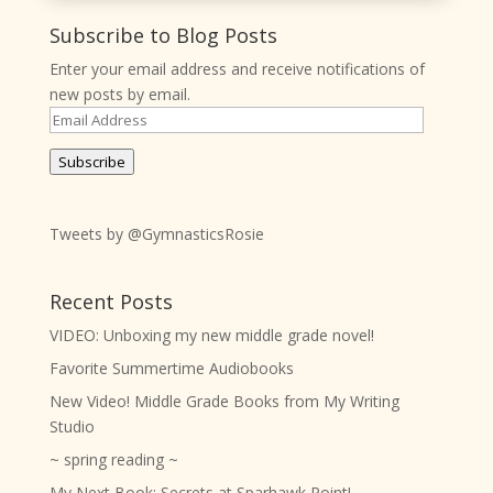
Subscribe to Blog Posts
Enter your email address and receive notifications of
new posts by email.
Email
Address
Subscribe
Tweets by @GymnasticsRosie
Recent Posts
VIDEO: Unboxing my new middle grade novel!
Favorite Summertime Audiobooks
New Video! Middle Grade Books from My Writing
Studio
~ spring reading ~
My Next Book: Secrets at Sparhawk Point!