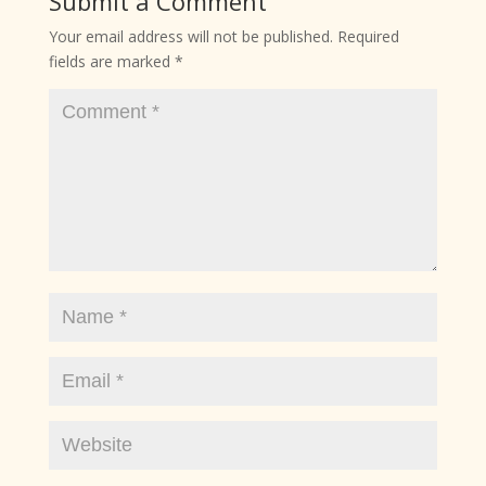
Submit a Comment
Your email address will not be published.
Required
fields are marked
*