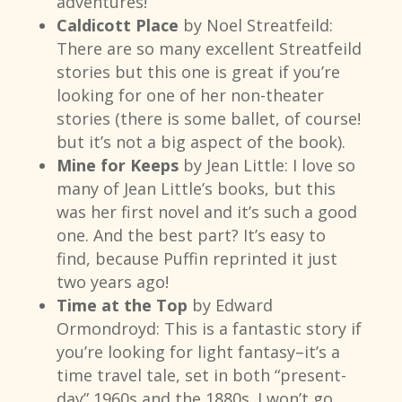
adventures!
Caldicott Place
by Noel Streatfeild:
There are so many excellent Streatfeild
stories but this one is great if you’re
looking for one of her non-theater
stories (there is some ballet, of course!
but it’s not a big aspect of the book).
Mine for Keeps
by Jean Little: I love so
many of Jean Little’s books, but this
was her first novel and it’s such a good
one. And the best part? It’s easy to
find, because Puffin reprinted it just
two years ago!
Time at the Top
by Edward
Ormondroyd: This is a fantastic story if
you’re looking for light fantasy–it’s a
time travel tale, set in both “present-
day” 1960s and the 1880s. I won’t go