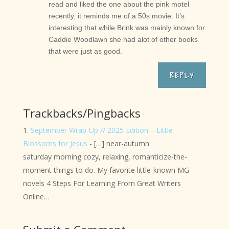
read and liked the one about the pink motel
recently, it reminds me of a 50s movie. It’s
interesting that while Brink was mainly known for
Caddie Woodlawn she had alot of other books
that were just as good.
REPLY
Trackbacks/Pingbacks
September Wrap-Up // 2025 Edition – Little
Blossoms for Jesus
- […] near-autumn
saturday morning cozy, relaxing, romanticize-the-
moment things to do. My favorite little-known MG
novels 4 Steps For Learning From Great Writers
Online…