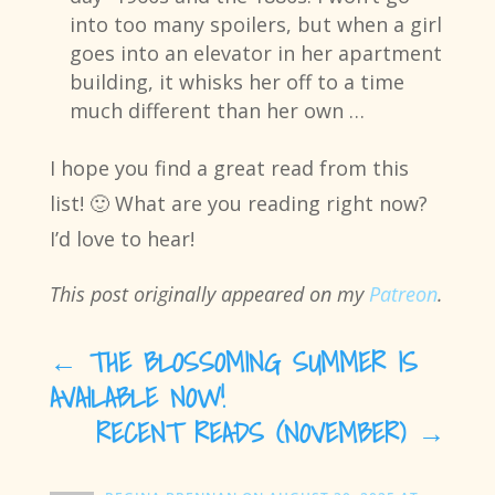
into too many spoilers, but when a girl
goes into an elevator in her apartment
building, it whisks her off to a time
much different than her own …
I hope you find a great read from this
list! 🙂 What are you reading right now?
I’d love to hear!
This post originally appeared on my
Patreon
.
←
THE BLOSSOMING SUMMER IS
AVAILABLE NOW!
RECENT READS (NOVEMBER)
→