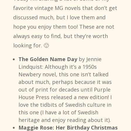
favorite vintage MG novels that don’t get
discussed much, but I love them and
hope you enjoy them too! These are not
always easy to find, but they’re worth
looking for. 🙂
The Golden Name Day
by Jennie
Lindquist: Although it’s a 1950s
Newbery novel, this one isn’t talked
about much, perhaps because it was
out of print for decades until Purple
House Press released a new edition! I
love the tidbits of Swedish culture in
this one (I have a lot of Swedish
heritage and enjoy reading about it).
Maggie Rose: Her Birthday Christmas