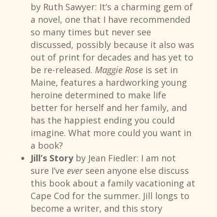
by Ruth Sawyer: It’s a charming gem of
a novel, one that I have recommended
so many times but never see
discussed, possibly because it also was
out of print for decades and has yet to
be re-released.
Maggie Rose
is set in
Maine, features a hardworking young
heroine determined to make life
better for herself and her family, and
has the happiest ending you could
imagine. What more could you want in
a book?
Jill’s Story
by Jean Fiedler: I am not
sure I’ve
ever
seen anyone else discuss
this book about a family vacationing at
Cape Cod for the summer. Jill longs to
become a writer, and this story