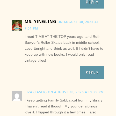
REPLY
MS. YINGLING
ON AUGUST 30, 2025 AT
7:01 PM
I read TIME AT THE TOP years ago, and Ruth
Sawyer’s Roller Skates back in middle school.
Love Enright and Brink as well. If I didn’t have to
keep up with new books, I would only read
vintage titles!
REPLY
LIZA (LASER)
ON AUGUST 30, 2025 AT 9:29 PM
I keep getting Family Sabbatical from my library!
I haven’t read it though. My younger siblings
love it. I flipped through it a few times. I also