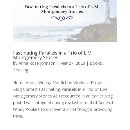
Fascinating Parallels in a Trio of L.M.
Montgomery Stories
by
Anna Rose Johnson
|
Mar 27, 2020
|
Books
,
Reading
Home About Writing Nonfiction Works in Progress
Blog Contact Fascinating Parallels in a Trio of L.M.
Montgomery Stories As I recounted in an earlier blog
post, I was intrigued during my last reread of Anne of
Windy Poplars to discover a bit of thought-provoking
trivia...