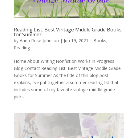
Reading List: Best Vintage Middle Grade Books
for Summer
by
Anna Rose Johnson
|
Jun 19, 2021
|
Books
,
Reading
Home About Writing Nonfiction Works in Progress
Blog Contact Reading List: Best Vintage Middle Grade
Books for Summer As the title of this blog post
explains, I’ve put together a summer reading list that
includes some of my favorite vintage middle grade
picks...