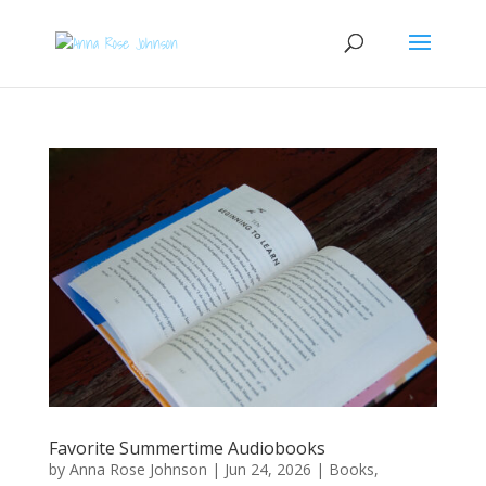
Favorite Summertime Audiobooks
by
Anna Rose Johnson
|
Jun 24, 2026
|
Books
,