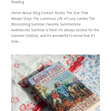
Reading
Home About Blog Contact Books The Star That
Always Stays The Luminous Life of Lucy Landry The
Blossoming Summer Favorite Summertime
Audiobooks Summer is here! I’m always excited for the
Summer Solstice, and it’s wonderful to know that it’s
now...