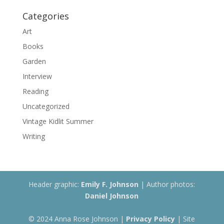
Categories
Art
Books
Garden
Interview
Reading
Uncategorized
Vintage Kidlit Summer
Writing
Header graphic:
Emily F. Johnson
| Author photos:
Daniel Johnson
© 2024 Anna Rose Johnson |
Privacy Policy
| Site