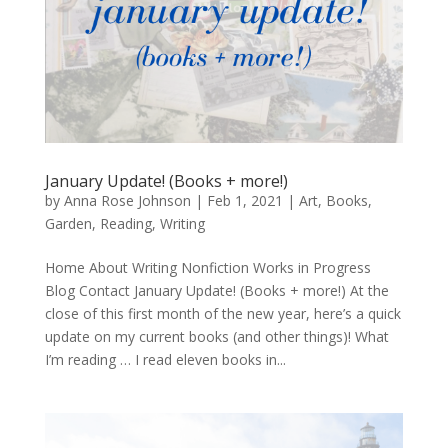
January Update! (Books + more!)
by
Anna Rose Johnson
|
Feb 1, 2021
|
Art
,
Books
,
Garden
,
Reading
,
Writing
Home About Writing Nonfiction Works in Progress
Blog Contact January Update! (Books + more!) At the
close of this first month of the new year, here’s a quick
update on my current books (and other things)! What
I’m reading … I read eleven books in...