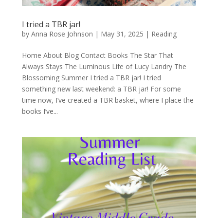
I tried a TBR jar!
by
Anna Rose Johnson
|
May 31, 2025
|
Reading
Home About Blog Contact Books The Star That
Always Stays The Luminous Life of Lucy Landry The
Blossoming Summer I tried a TBR jar! I tried
something new last weekend: a TBR jar! For some
time now, I’ve created a TBR basket, where I place the
books I’ve...