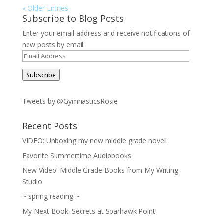
« Older Entries
Subscribe to Blog Posts
Enter your email address and receive notifications of
new posts by email.
Email
Address
Subscribe
Tweets by @GymnasticsRosie
Recent Posts
VIDEO: Unboxing my new middle grade novel!
Favorite Summertime Audiobooks
New Video! Middle Grade Books from My Writing
Studio
~ spring reading ~
My Next Book: Secrets at Sparhawk Point!