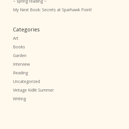
~ spring reading ~
My Next Book: Secrets at Sparhawk Point!
Categories
Art
Books
Garden
Interview
Reading
Uncategorized
Vintage Kidlit Summer
Writing