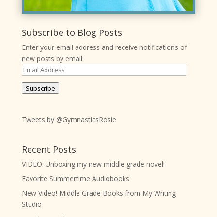
Subscribe to Blog Posts
Enter your email address and receive notifications of
new posts by email.
Email
Address
Subscribe
Tweets by @GymnasticsRosie
Recent Posts
VIDEO: Unboxing my new middle grade novel!
Favorite Summertime Audiobooks
New Video! Middle Grade Books from My Writing
Studio