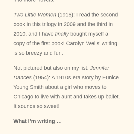
Two Little Women
(1915): I read the second
book in this trilogy in 2009 and the third in
2010, and I have
finally
bought myself a
copy of the first book! Carolyn Wells’ writing
is so breezy and fun.
Not pictured but also on my list:
Jennifer
Dances
(1954): A 1910s-era story by Eunice
Young Smith about a girl who moves to
Chicago to live with aunt and takes up ballet.
It sounds so sweet!
What I’m writing …