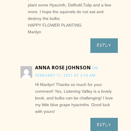
plant some Hyacinth, Daffodil,Tulip and a few
more. I hope the squirrels do not eat and
destroy the bulbs.
HAPPY FLOWER PLANTING
Marilyn
REPLY
ANNA ROSE JOHNSON
ON
FEBRUARY 11, 2021 AT 3:16 AM
Hi Marilyn! Thanks so much for your
comment! Yes, Listening Valley is a lovely
book, and bulbs can be challenging! I love
my little blue grape hyacinths. Good luck
with yours!
REPLY