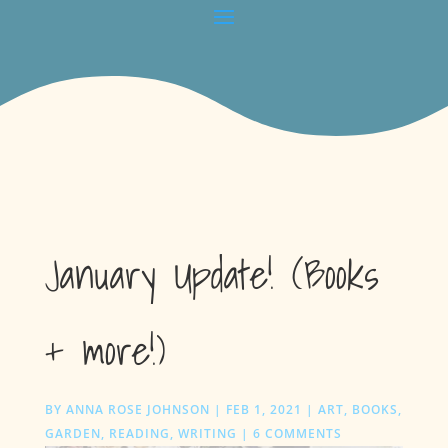
January Update! (Books
+ more!)
BY
ANNA ROSE JOHNSON
|
FEB 1, 2021
|
ART
,
BOOKS
,
GARDEN
,
READING
,
WRITING
|
6 COMMENTS