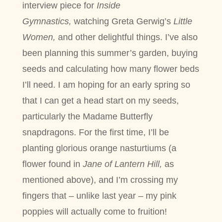
interview piece for
Inside
Gymnastics,
watching Greta Gerwig’s
Little
Women,
and other delightful things. I’ve also
been planning this summer’s garden, buying
seeds and calculating how many flower beds
I’ll need. I am hoping for an early spring so
that I can get a head start on my seeds,
particularly the Madame Butterfly
snapdragons. For the first time, I’ll be
planting glorious orange nasturtiums (a
flower found in
Jane of Lantern Hill,
as
mentioned above), and I’m crossing my
fingers that – unlike last year – my pink
poppies will actually come to fruition!