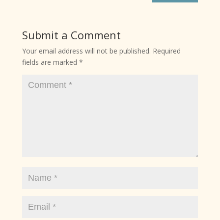
Submit a Comment
Your email address will not be published.
Required
fields are marked
*