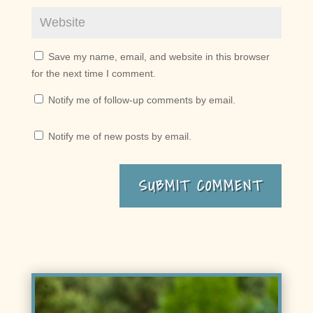
Save my name, email, and website in this browser
for the next time I comment.
Notify me of follow-up comments by email.
Notify me of new posts by email.
SUBMIT COMMENT