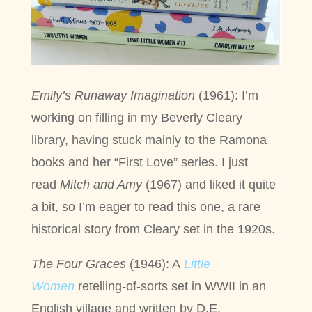
Emily’s Runaway Imagination
(1961): I’m
working on filling in my Beverly Cleary
library, having stuck mainly to the Ramona
books and her “First Love” series. I just
read
Mitch and Amy
(1967) and liked it quite
a bit, so I’m eager to read this one, a rare
historical story from Cleary set in the 1920s.
The Four Graces
(1946): A
Little
Women
retelling-of-sorts set in WWII in an
English village and written by D.E.