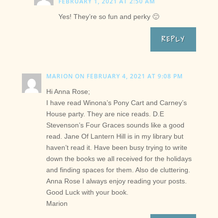
FEBRUARY 1, 2021 AT 2:50 AM
Yes! They’re so fun and perky 🙂
REPLY
MARION
ON FEBRUARY 4, 2021 AT 9:08 PM
Hi Anna Rose;
I have read Winona’s Pony Cart and Carney’s
House party. They are nice reads. D.E
Stevenson’s Four Graces sounds like a good
read. Jane Of Lantern Hill is in my library but
haven’t read it. Have been busy trying to write
down the books we all received for the holidays
and finding spaces for them. Also de cluttering.
Anna Rose I always enjoy reading your posts.
Good Luck with your book.
Marion