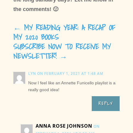
the comments! 🙂
←
MY READING YEAR: A RECAP OF
MY 2020 BOOKS
SUBSCRIBE NOW TO RECEIVE MY
NEWSLETTER!
→
LYN
ON FEBRUARY 1, 2021 AT 1:48 AM
Now I feel like an Annette Funicello playlist is a
really good idea!
REPLY
ANNA ROSE JOHNSON
ON