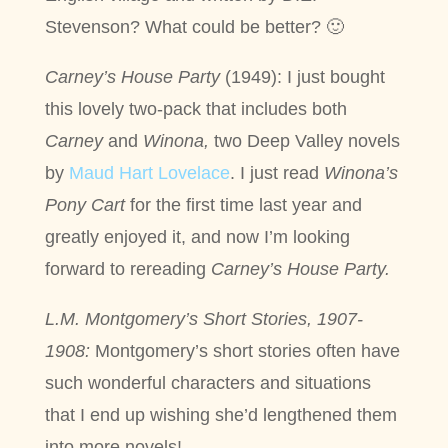
Stevenson? What could be better? 🙂
Carney’s House Party
(1949): I just bought
this lovely two-pack that includes both
Carney
and
Winona,
two Deep Valley novels
by
Maud Hart Lovelace
. I just read
Winona’s
Pony Cart
for the first time last year and
greatly enjoyed it, and now I’m looking
forward to rereading
Carney’s House Party.
L.M. Montgomery’s Short Stories, 1907-
1908:
Montgomery’s short stories often have
such wonderful characters and situations
that I end up wishing she’d lengthened them
into more novels!