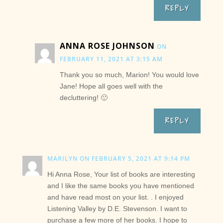
REPLY
ANNA ROSE JOHNSON
ON
FEBRUARY 11, 2021 AT 3:15 AM
Thank you so much, Marion! You would love
Jane! Hope all goes well with the
decluttering! 🙂
REPLY
MARILYN
ON FEBRUARY 5, 2021 AT 9:14 PM
Hi Anna Rose, Your list of books are interesting
and I like the same books you have mentioned
and have read most on your list. . I enjoyed
Listening Valley by D.E. Stevenson. I want to
purchase a few more of her books. I hope to