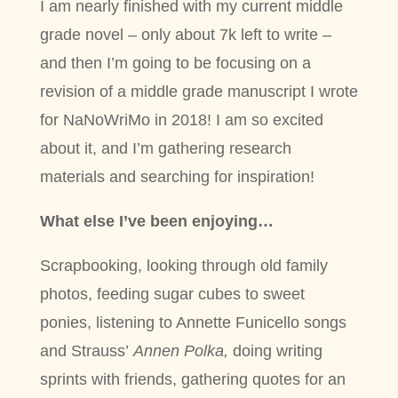
I am nearly finished with my current middle
grade novel – only about 7k left to write –
and then I’m going to be focusing on a
revision of a middle grade manuscript I wrote
for NaNoWriMo in 2018! I am so excited
about it, and I’m gathering research
materials and searching for inspiration!
What else I’ve been enjoying…
Scrapbooking, looking through old family
photos, feeding sugar cubes to sweet
ponies, listening to Annette Funicello songs
and Strauss’
Annen Polka,
doing writing
sprints with friends, gathering quotes for an