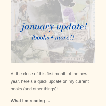
At the close of this first month of the new
year, here’s a quick update on my current
books (and other things)!
What I’m reading …