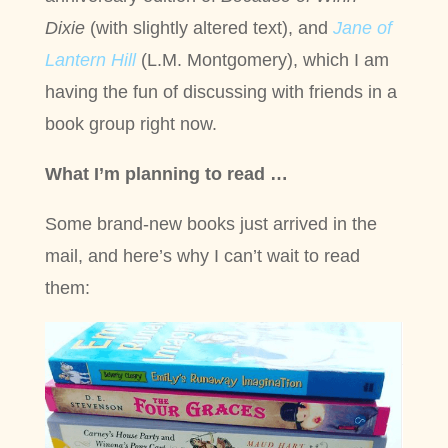
Dixie
(with slightly altered text), and
Jane of
Lantern Hil
l
(L.M. Montgomery), which I am
having the fun of discussing with friends in a
book group right now.
What I’m planning to read …
Some brand-new books just arrived in the
mail, and here’s why I can’t wait to read
them: