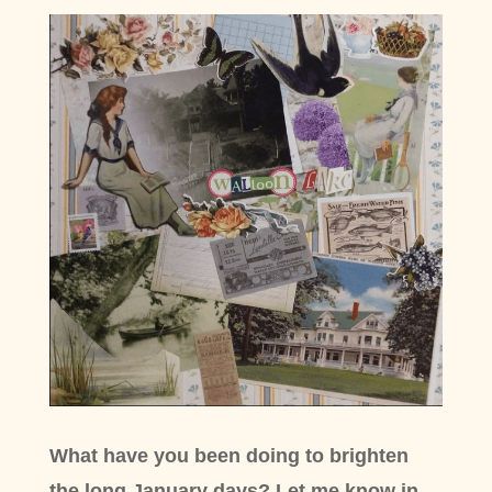
What have you been doing to brighten
the long January days? Let me know in