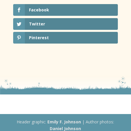
Facebook
Twitter
Pinterest
Header graphic:
Emily F. Johnson
| Author photos:
Daniel Johnson