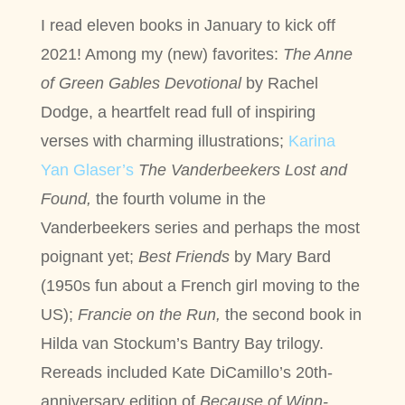
I read eleven books in January to kick off
2021! Among my (new) favorites:
The Anne
of Green Gables Devotional
by Rachel
Dodge, a heartfelt read full of inspiring
verses with charming illustrations;
Karina
Yan Glaser’s
The Vanderbeekers Lost and
Found,
the fourth volume in the
Vanderbeekers series and perhaps the most
poignant yet;
Best Friends
by Mary Bard
(1950s fun about a French girl moving to the
US);
Francie on the Run,
the second book in
Hilda van Stockum’s Bantry Bay trilogy.
Rereads included Kate DiCamillo’s 20th-
anniversary edition of
Because of Winn-