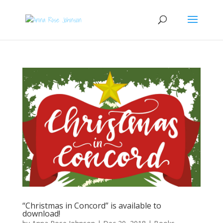
“Christmas in Concord” is available to
download!