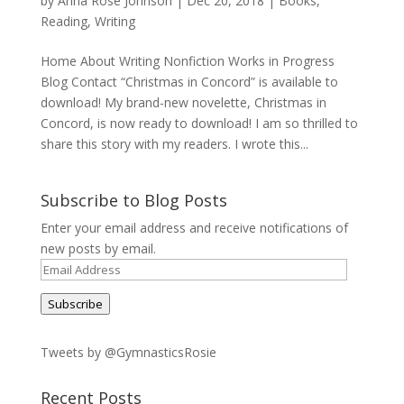
by
Anna Rose Johnson
|
Dec 20, 2018
|
Books
,
Reading
,
Writing
Home About Writing Nonfiction Works in Progress
Blog Contact “Christmas in Concord” is available to
download! My brand-new novelette, Christmas in
Concord, is now ready to download! I am so thrilled to
share this story with my readers. I wrote this...
Subscribe to Blog Posts
Enter your email address and receive notifications of
new posts by email.
Email
Address
Subscribe
Tweets by @GymnasticsRosie
Recent Posts