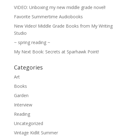
VIDEO: Unboxing my new middle grade novel!
Favorite Summertime Audiobooks
New Video! Middle Grade Books from My Writing
Studio
~ spring reading ~
My Next Book: Secrets at Sparhawk Point!
Categories
Art
Books
Garden
Interview
Reading
Uncategorized
Vintage Kidlit Summer