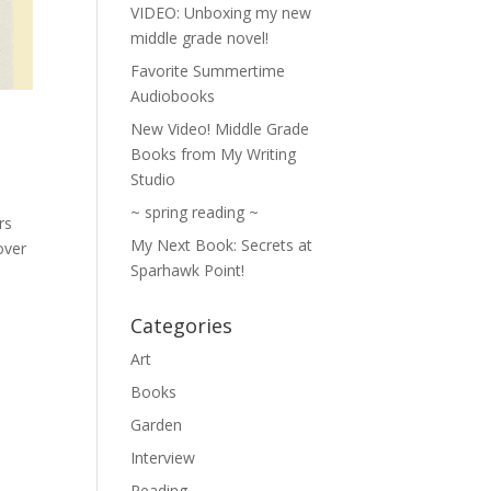
VIDEO: Unboxing my new
middle grade novel!
Favorite Summertime
Audiobooks
New Video! Middle Grade
Books from My Writing
Studio
~ spring reading ~
rs
My Next Book: Secrets at
over
Sparhawk Point!
Categories
Art
Books
Garden
Interview
Reading