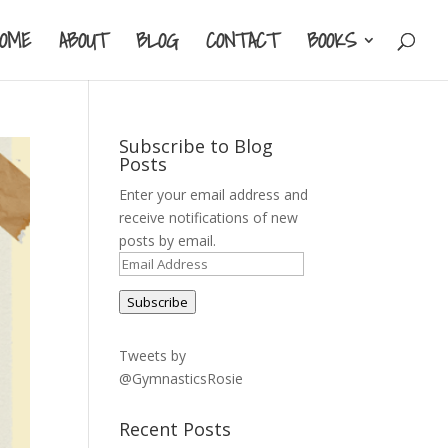
HOME
ABOUT
BLOG
CONTACT
BOOKS
Subscribe to Blog
Posts
Enter your email address and
receive notifications of new
posts by email.
Email
Address
Subscribe
Tweets by
@GymnasticsRosie
Recent Posts