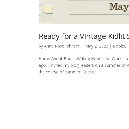
Ready for a Vintage Kidli
by
Anna Rose Johnson
|
May 2, 2023
|
Books
,
Home About Books Writing Nonfiction Works in 
ago, I invited my blog readers on a Summer of Vin
the course of summer. Guess...