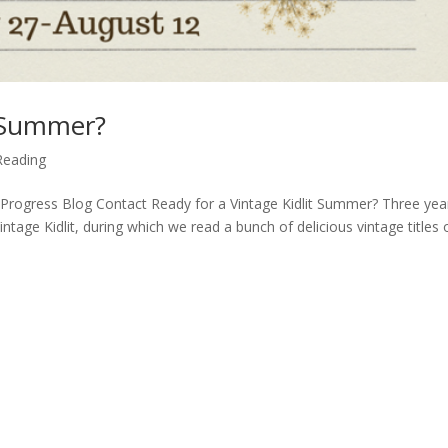
t Summer?
Reading
Progress Blog Contact Ready for a Vintage Kidlit Summer? Three yea
tage Kidlit, during which we read a bunch of delicious vintage titles 