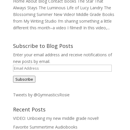
Home About Blog Contact Books The Star That
Always Stays The Luminous Life of Lucy Landry The
Blossoming Summer New Video! Middle Grade Books
from My Writing Studio I’m sharing something a little
different this month–a video I filmed! In this video,...
Subscribe to Blog Posts
Enter your email address and receive notifications of
new posts by email.
Email
Address
Subscribe
Tweets by @GymnasticsRosie
Recent Posts
VIDEO: Unboxing my new middle grade novel!
Favorite Summertime Audiobooks