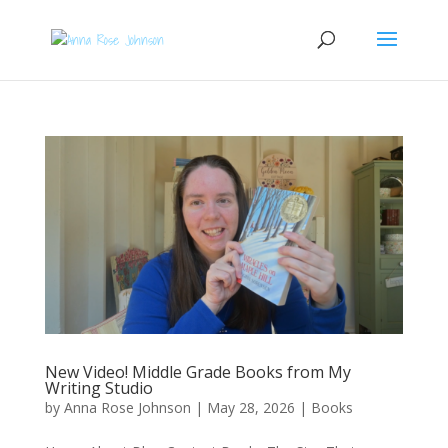
New Video! Middle Grade Books from My
Writing Studio
by
Anna Rose Johnson
|
May 28, 2026
|
Books