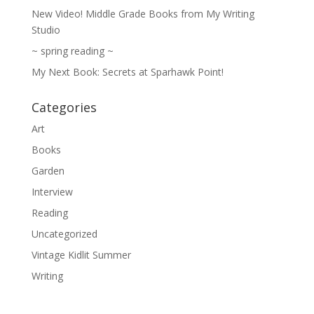
New Video! Middle Grade Books from My Writing
Studio
~ spring reading ~
My Next Book: Secrets at Sparhawk Point!
Categories
Art
Books
Garden
Interview
Reading
Uncategorized
Vintage Kidlit Summer
Writing