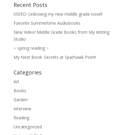
Recent Posts
VIDEO: Unboxing my new middle grade novel!
Favorite Summertime Audiobooks
New Video! Middle Grade Books from My Writing
Studio
~ spring reading ~
My Next Book: Secrets at Sparhawk Point!
Categories
Art
Books
Garden
Interview
Reading
Uncategorized