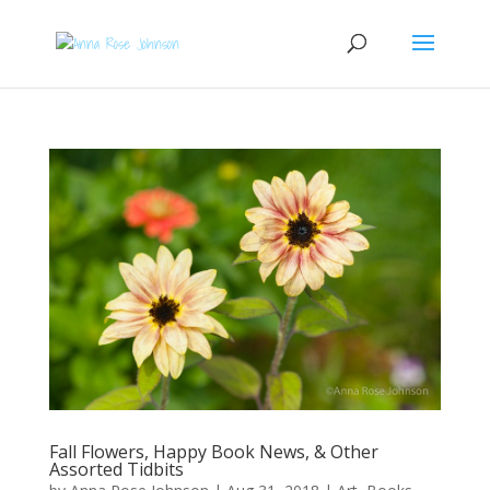
Fall Flowers, Happy Book News, & Other
Assorted Tidbits