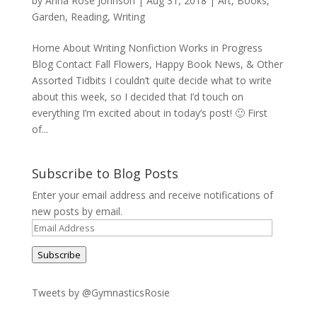
by
Anna Rose Johnson
|
Aug 31, 2018
|
Art
,
Books
,
Garden
,
Reading
,
Writing
Home About Writing Nonfiction Works in Progress
Blog Contact Fall Flowers, Happy Book News, & Other
Assorted Tidbits I couldn’t quite decide what to write
about this week, so I decided that I’d touch on
everything I’m excited about in today’s post! 🙂 First
of...
Subscribe to Blog Posts
Enter your email address and receive notifications of
new posts by email.
Email
Address
Subscribe
Tweets by @GymnasticsRosie