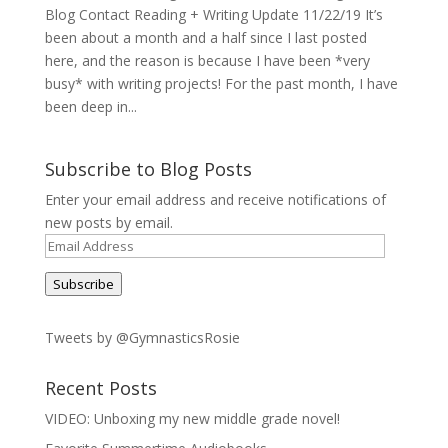
Blog Contact Reading + Writing Update 11/22/19 It’s
been about a month and a half since I last posted
here, and the reason is because I have been *very
busy* with writing projects! For the past month, I have
been deep in...
Subscribe to Blog Posts
Enter your email address and receive notifications of
new posts by email.
Email
Address
Subscribe
Tweets by @GymnasticsRosie
Recent Posts
VIDEO: Unboxing my new middle grade novel!