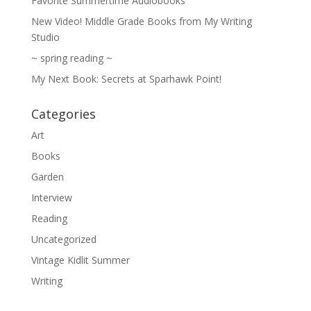
Favorite Summertime Audiobooks
New Video! Middle Grade Books from My Writing
Studio
~ spring reading ~
My Next Book: Secrets at Sparhawk Point!
Categories
Art
Books
Garden
Interview
Reading
Uncategorized
Vintage Kidlit Summer
Writing