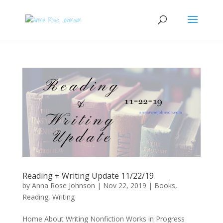
Reading + Writing Update 11/22/19
by
Anna Rose Johnson
|
Nov 22, 2019
|
Books
,
Reading
,
Writing
Home About Writing Nonfiction Works in Progress