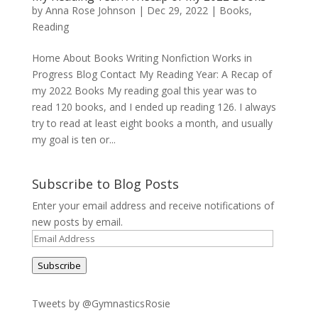
by
Anna Rose Johnson
|
Dec 29, 2022
|
Books
,
Reading
Home About Books Writing Nonfiction Works in
Progress Blog Contact My Reading Year: A Recap of
my 2022 Books My reading goal this year was to
read 120 books, and I ended up reading 126. I always
try to read at least eight books a month, and usually
my goal is ten or...
Subscribe to Blog Posts
Enter your email address and receive notifications of
new posts by email.
Email
Address
Subscribe
Tweets by @GymnasticsRosie