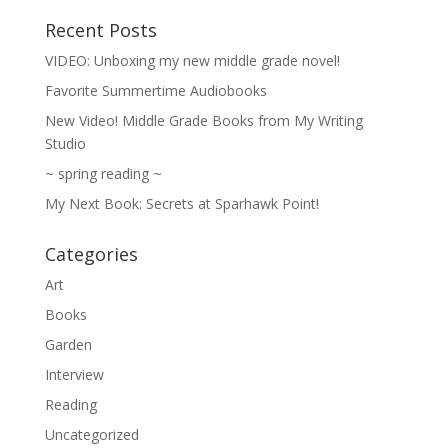
Recent Posts
VIDEO: Unboxing my new middle grade novel!
Favorite Summertime Audiobooks
New Video! Middle Grade Books from My Writing
Studio
~ spring reading ~
My Next Book: Secrets at Sparhawk Point!
Categories
Art
Books
Garden
Interview
Reading
Uncategorized