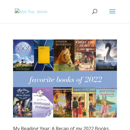
My Reading Year: A Recap of my 2022 Books