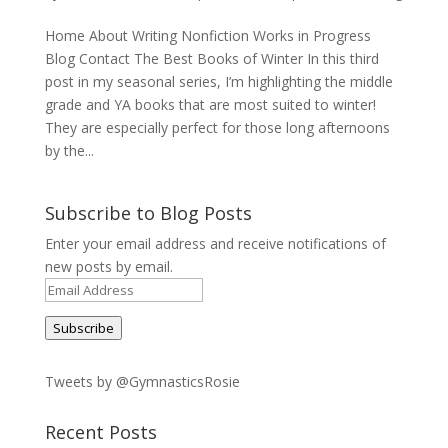
Home About Writing Nonfiction Works in Progress
Blog Contact The Best Books of Winter In this third
post in my seasonal series, I’m highlighting the middle
grade and YA books that are most suited to winter!
They are especially perfect for those long afternoons
by the...
Subscribe to Blog Posts
Enter your email address and receive notifications of
new posts by email.
Email
Address
Subscribe
Tweets by @GymnasticsRosie
Recent Posts