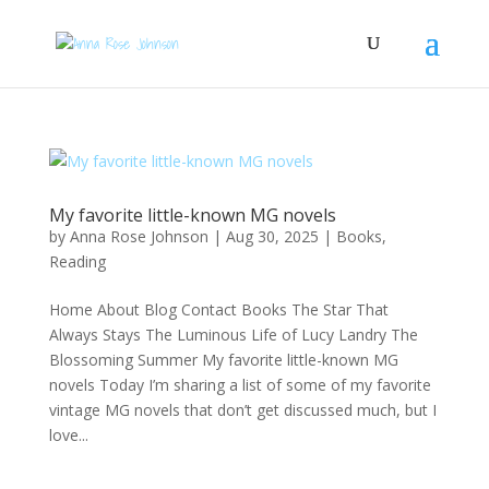
My favorite little-known MG novels
by
Anna Rose Johnson
|
Aug 30, 2025
|
Books
,
Reading
Home About Blog Contact Books The Star That
Always Stays The Luminous Life of Lucy Landry The
Blossoming Summer My favorite little-known MG
novels Today I’m sharing a list of some of my favorite
vintage MG novels that don’t get discussed much, but I
love...