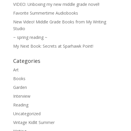
VIDEO: Unboxing my new middle grade novel!
Favorite Summertime Audiobooks
New Video! Middle Grade Books from My Writing
Studio
~ spring reading ~
My Next Book: Secrets at Sparhawk Point!
Categories
Art
Books
Garden
Interview
Reading
Uncategorized
Vintage Kidlit Summer