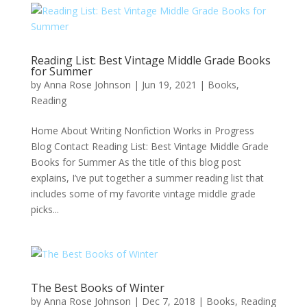
Reading List: Best Vintage Middle Grade Books
for Summer
by
Anna Rose Johnson
|
Jun 19, 2021
|
Books
,
Reading
Home About Writing Nonfiction Works in Progress
Blog Contact Reading List: Best Vintage Middle Grade
Books for Summer As the title of this blog post
explains, I’ve put together a summer reading list that
includes some of my favorite vintage middle grade
picks...
The Best Books of Winter
by
Anna Rose Johnson
|
Dec 7, 2018
|
Books
,
Reading