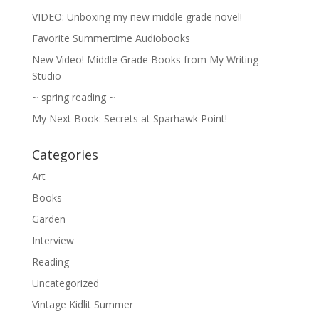
VIDEO: Unboxing my new middle grade novel!
Favorite Summertime Audiobooks
New Video! Middle Grade Books from My Writing
Studio
~ spring reading ~
My Next Book: Secrets at Sparhawk Point!
Categories
Art
Books
Garden
Interview
Reading
Uncategorized
Vintage Kidlit Summer