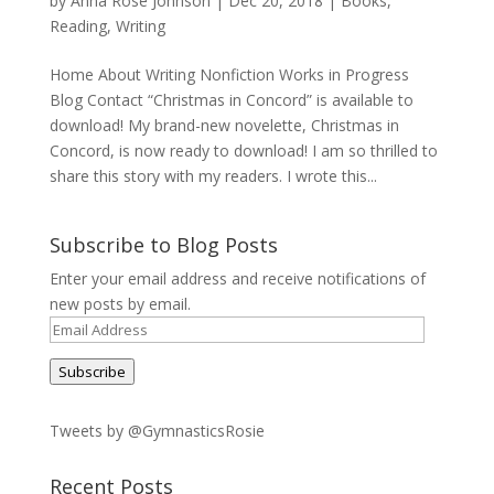
by
Anna Rose Johnson
|
Dec 20, 2018
|
Books
,
Reading
,
Writing
Home About Writing Nonfiction Works in Progress
Blog Contact “Christmas in Concord” is available to
download! My brand-new novelette, Christmas in
Concord, is now ready to download! I am so thrilled to
share this story with my readers. I wrote this...
Subscribe to Blog Posts
Enter your email address and receive notifications of
new posts by email.
Email
Address
Subscribe
Tweets by @GymnasticsRosie
Recent Posts