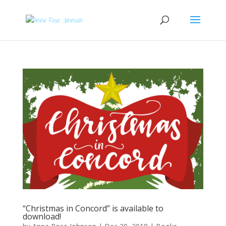
“Christmas in Concord” is available to
download!