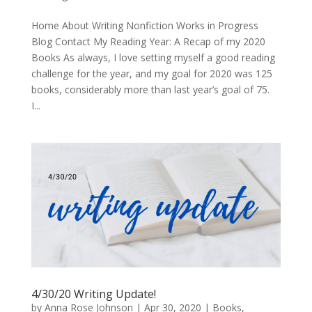
Home About Writing Nonfiction Works in Progress
Blog Contact My Reading Year: A Recap of my 2020
Books As always, I love setting myself a good reading
challenge for the year, and my goal for 2020 was 125
books, considerably more than last year’s goal of 75.
I...
4/30/20 Writing Update!
by
Anna Rose Johnson
|
Apr 30, 2020
|
Books
,