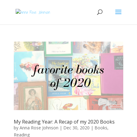
My Reading Year: A Recap of my 2020 Books
by
Anna Rose Johnson
|
Dec 30, 2020
|
Books
,
Reading