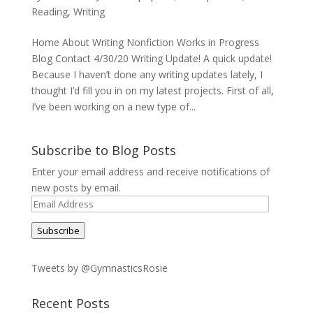
Reading
,
Writing
Home About Writing Nonfiction Works in Progress
Blog Contact 4/30/20 Writing Update! A quick update!
Because I haven’t done any writing updates lately, I
thought I’d fill you in on my latest projects. First of all,
I’ve been working on a new type of...
Subscribe to Blog Posts
Enter your email address and receive notifications of
new posts by email.
Email
Address
Subscribe
Tweets by @GymnasticsRosie
Recent Posts