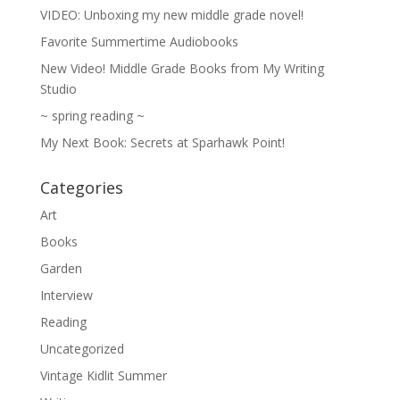
VIDEO: Unboxing my new middle grade novel!
Favorite Summertime Audiobooks
New Video! Middle Grade Books from My Writing
Studio
~ spring reading ~
My Next Book: Secrets at Sparhawk Point!
Categories
Art
Books
Garden
Interview
Reading
Uncategorized
Vintage Kidlit Summer