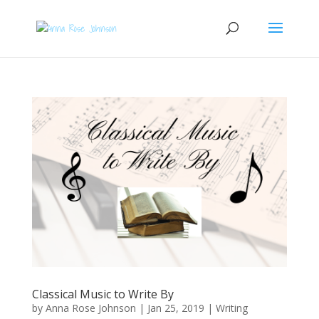
Classical Music to Write By
by
Anna Rose Johnson
|
Jan 25, 2019
|
Writing