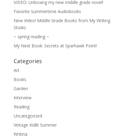
VIDEO: Unboxing my new middle grade novel!
Favorite Summertime Audiobooks
New Video! Middle Grade Books from My Writing
Studio
~ spring reading ~
My Next Book: Secrets at Sparhawk Point!
Categories
Art
Books
Garden
Interview
Reading
Uncategorized
Vintage Kidlit Summer
Writing