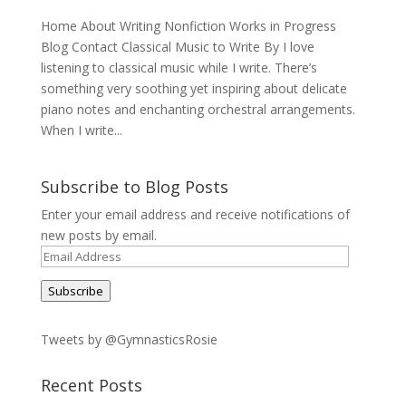
Home About Writing Nonfiction Works in Progress
Blog Contact Classical Music to Write By I love
listening to classical music while I write. There’s
something very soothing yet inspiring about delicate
piano notes and enchanting orchestral arrangements.
When I write...
Subscribe to Blog Posts
Enter your email address and receive notifications of
new posts by email.
Email
Address
Subscribe
Tweets by @GymnasticsRosie
Recent Posts