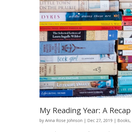
My Reading Year: A Recap
by
Anna Rose Johnson
|
Dec 27, 2019
|
Books