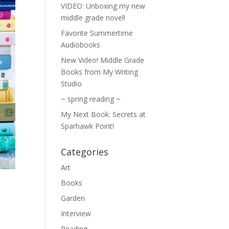
VIDEO: Unboxing my new
middle grade novel!
Favorite Summertime
Audiobooks
New Video! Middle Grade
Books from My Writing
Studio
~ spring reading ~
My Next Book: Secrets at
Sparhawk Point!
Categories
Art
Books
Garden
Interview
Reading