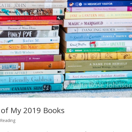
 of My 2019 Books
,
Reading