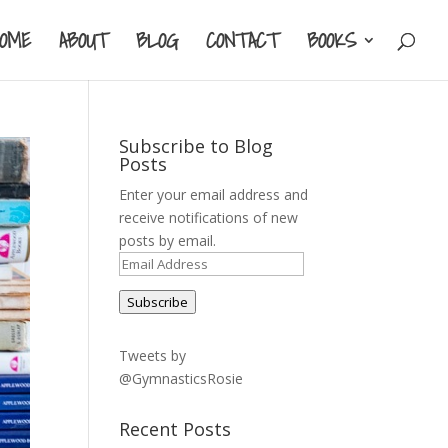
HOME
ABOUT
BLOG
CONTACT
BOOKS
Subscribe to Blog
Posts
Enter your email address and
receive notifications of new
posts by email.
Email
Address
Subscribe
Tweets by
@GymnasticsRosie
Recent Posts