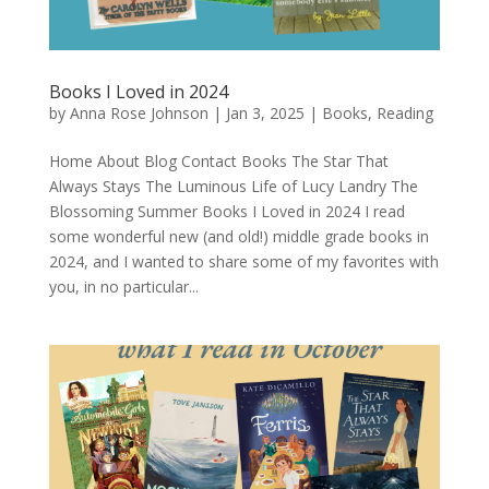
Books I Loved in 2024
by
Anna Rose Johnson
|
Jan 3, 2025
|
Books
,
Reading
Home About Blog Contact Books The Star That
Always Stays The Luminous Life of Lucy Landry The
Blossoming Summer Books I Loved in 2024 I read
some wonderful new (and old!) middle grade books in
2024, and I wanted to share some of my favorites with
you, in no particular...