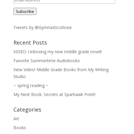
Address
Subscribe
Tweets by @GymnasticsRosie
Recent Posts
VIDEO: Unboxing my new middle grade novel!
Favorite Summertime Audiobooks
New Video! Middle Grade Books from My Writing
Studio
~ spring reading ~
My Next Book: Secrets at Sparhawk Point!
Categories
Art
Books