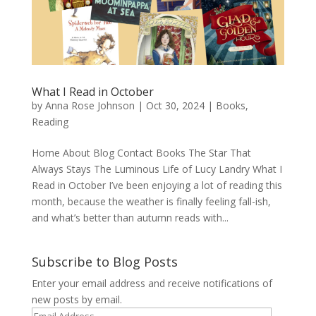
What I Read in October
by
Anna Rose Johnson
|
Oct 30, 2024
|
Books
,
Reading
Home About Blog Contact Books The Star That
Always Stays The Luminous Life of Lucy Landry What I
Read in October I’ve been enjoying a lot of reading this
month, because the weather is finally feeling fall-ish,
and what’s better than autumn reads with...
Subscribe to Blog Posts
Enter your email address and receive notifications of
new posts by email.
Email