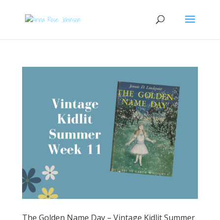
The Golden Name Day – Vintage Kidlit Summer