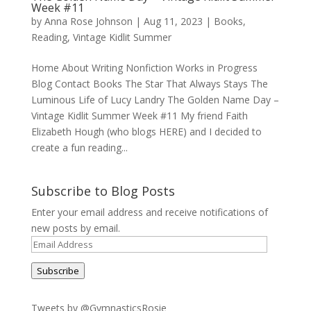
Week #11
by
Anna Rose Johnson
|
Aug 11, 2023
|
Books
,
Reading
,
Vintage Kidlit Summer
Home About Writing Nonfiction Works in Progress
Blog Contact Books The Star That Always Stays The
Luminous Life of Lucy Landry The Golden Name Day –
Vintage Kidlit Summer Week #11 My friend Faith
Elizabeth Hough (who blogs HERE) and I decided to
create a fun reading...
Subscribe to Blog Posts
Enter your email address and receive notifications of
new posts by email.
Email
Address
Subscribe
Tweets by @GymnasticsRosie