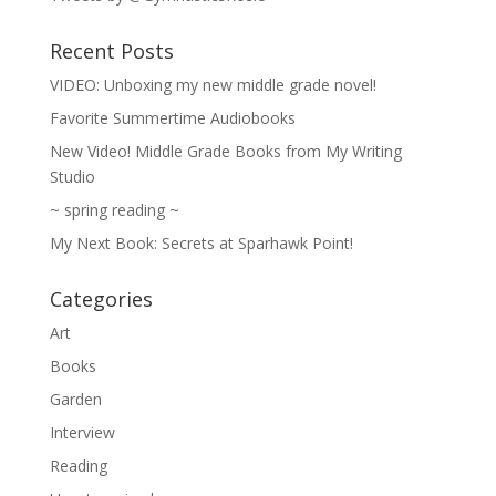
Recent Posts
VIDEO: Unboxing my new middle grade novel!
Favorite Summertime Audiobooks
New Video! Middle Grade Books from My Writing
Studio
~ spring reading ~
My Next Book: Secrets at Sparhawk Point!
Categories
Art
Books
Garden
Interview
Reading