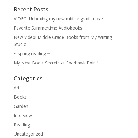
Recent Posts
VIDEO: Unboxing my new middle grade novel!
Favorite Summertime Audiobooks
New Video! Middle Grade Books from My Writing
Studio
~ spring reading ~
My Next Book: Secrets at Sparhawk Point!
Categories
Art
Books
Garden
Interview
Reading
Uncategorized