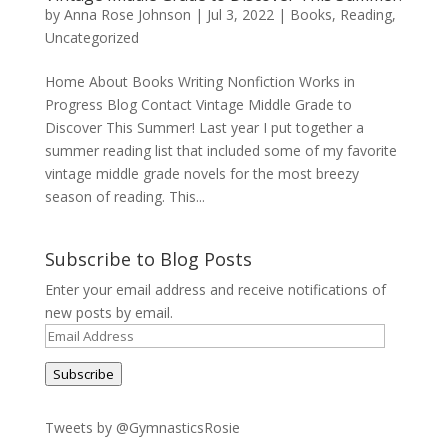
by
Anna Rose Johnson
|
Jul 3, 2022
|
Books
,
Reading
,
Uncategorized
Home About Books Writing Nonfiction Works in
Progress Blog Contact Vintage Middle Grade to
Discover This Summer! Last year I put together a
summer reading list that included some of my favorite
vintage middle grade novels for the most breezy
season of reading. This...
Subscribe to Blog Posts
Enter your email address and receive notifications of
new posts by email.
Email
Address
Subscribe
Tweets by @GymnasticsRosie