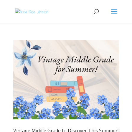
Vintage Middle Grade to Discover This Summer!