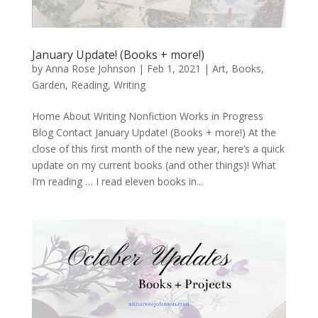
January Update! (Books + more!)
by
Anna Rose Johnson
|
Feb 1, 2021
|
Art
,
Books
,
Garden
,
Reading
,
Writing
Home About Writing Nonfiction Works in Progress
Blog Contact January Update! (Books + more!) At the
close of this first month of the new year, here’s a quick
update on my current books (and other things)! What
I’m reading … I read eleven books in...