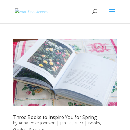
Three Books to Inspire You for Spring
by
Anna Rose Johnson
|
Jan 18, 2023
|
Books
,
Garden
,
Reading