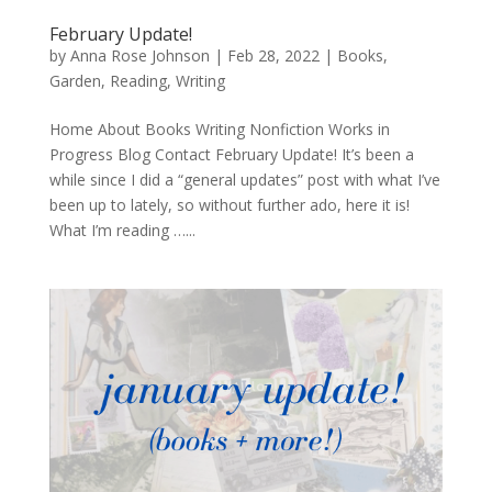
February Update!
by
Anna Rose Johnson
|
Feb 28, 2022
|
Books
,
Garden
,
Reading
,
Writing
Home About Books Writing Nonfiction Works in
Progress Blog Contact February Update! It’s been a
while since I did a “general updates” post with what I’ve
been up to lately, so without further ado, here it is!
What I’m reading …...