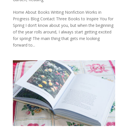
Home About Books Writing Nonfiction Works in
Progress Blog Contact Three Books to Inspire You for
Spring I don’t know about you, but when the beginning
of the year rolls around, I always start getting excited
for spring! The main thing that gets me looking
forward to...