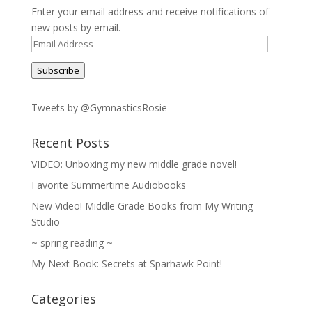
Enter your email address and receive notifications of
new posts by email.
Email
Address
Subscribe
Tweets by @GymnasticsRosie
Recent Posts
VIDEO: Unboxing my new middle grade novel!
Favorite Summertime Audiobooks
New Video! Middle Grade Books from My Writing
Studio
~ spring reading ~
My Next Book: Secrets at Sparhawk Point!
Categories