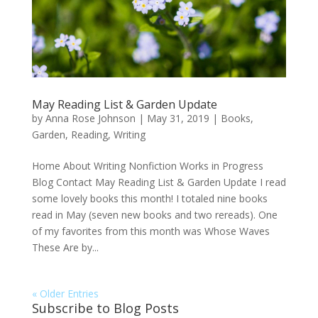
May Reading List & Garden Update
by
Anna Rose Johnson
|
May 31, 2019
|
Books
,
Garden
,
Reading
,
Writing
Home About Writing Nonfiction Works in Progress
Blog Contact May Reading List & Garden Update I read
some lovely books this month! I totaled nine books
read in May (seven new books and two rereads). One
of my favorites from this month was Whose Waves
These Are by...
« Older Entries
Subscribe to Blog Posts