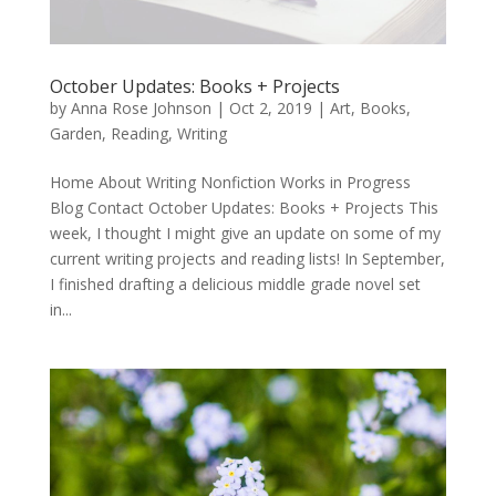
October Updates: Books + Projects
by
Anna Rose Johnson
|
Oct 2, 2019
|
Art
,
Books
,
Garden
,
Reading
,
Writing
Home About Writing Nonfiction Works in Progress
Blog Contact October Updates: Books + Projects This
week, I thought I might give an update on some of my
current writing projects and reading lists! In September,
I finished drafting a delicious middle grade novel set
in...