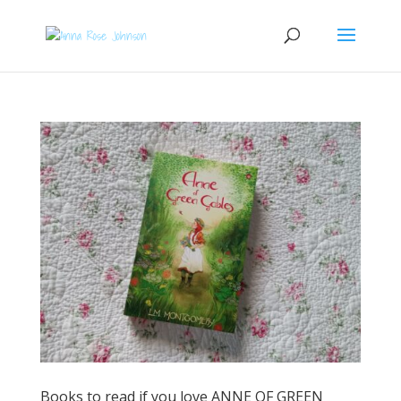
Books to read if you love ANNE OF GREEN