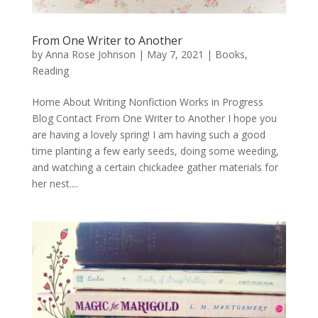
From One Writer to Another
by
Anna Rose Johnson
|
May 7, 2021
|
Books
,
Reading
Home About Writing Nonfiction Works in Progress
Blog Contact From One Writer to Another I hope you
are having a lovely spring! I am having such a good
time planting a few early seeds, doing some weeding,
and watching a certain chickadee gather materials for
her nest....