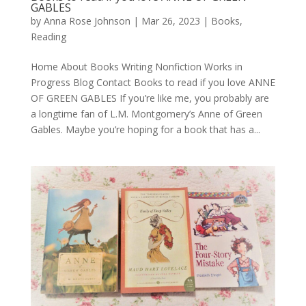
GABLES
by
Anna Rose Johnson
|
Mar 26, 2023
|
Books
,
Reading
Home About Books Writing Nonfiction Works in
Progress Blog Contact Books to read if you love ANNE
OF GREEN GABLES If you’re like me, you probably are
a longtime fan of L.M. Montgomery’s Anne of Green
Gables. Maybe you’re hoping for a book that has a...