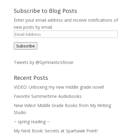
Subscribe to Blog Posts
Enter your email address and receive notifications of
new posts by email.
Email
Address
Subscribe
Tweets by @GymnasticsRosie
Recent Posts
VIDEO: Unboxing my new middle grade novel!
Favorite Summertime Audiobooks
New Video! Middle Grade Books from My Writing
Studio
~ spring reading ~
My Next Book: Secrets at Sparhawk Point!