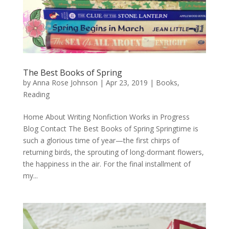
The Best Books of Spring
by
Anna Rose Johnson
|
Apr 23, 2019
|
Books
,
Reading
Home About Writing Nonfiction Works in Progress
Blog Contact The Best Books of Spring Springtime is
such a glorious time of year—the first chirps of
returning birds, the sprouting of long-dormant flowers,
the happiness in the air. For the final installment of
my...