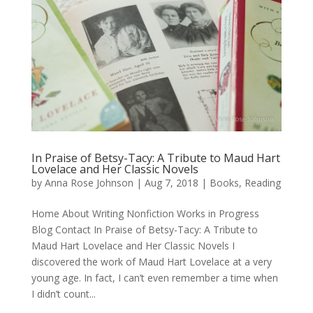
In Praise of Betsy-Tacy: A Tribute to Maud Hart
Lovelace and Her Classic Novels
by
Anna Rose Johnson
|
Aug 7, 2018
|
Books
,
Reading
Home About Writing Nonfiction Works in Progress
Blog Contact In Praise of Betsy-Tacy: A Tribute to
Maud Hart Lovelace and Her Classic Novels I
discovered the work of Maud Hart Lovelace at a very
young age. In fact, I can’t even remember a time when
I didn’t count...