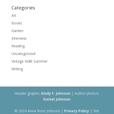
Categories
Art
Books
Garden
Interview
Reading
Uncategorized
Vintage Kidlit Summer
Writing
Header graphic:
Emily F. Johnson
| Author photos:
Daniel Johnson
© 2024 Anna Rose Johnson |
Privacy Policy
| Site