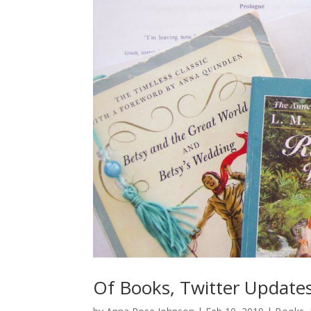
Of Books, Twitter Updates