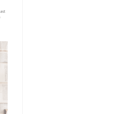
past
e