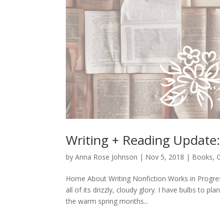
Writing + Reading Update
by
Anna Rose Johnson
|
Nov 5, 2018
|
Books
,
Home About Writing Nonfiction Works in Progres
all of its drizzly, cloudy glory. I have bulbs to p
the warm spring months...