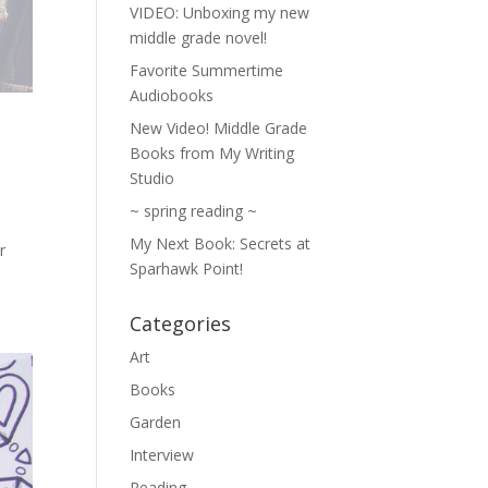
VIDEO: Unboxing my new
middle grade novel!
Favorite Summertime
Audiobooks
New Video! Middle Grade
Books from My Writing
Studio
~ spring reading ~
My Next Book: Secrets at
r
Sparhawk Point!
Categories
Art
Books
Garden
Interview
Reading