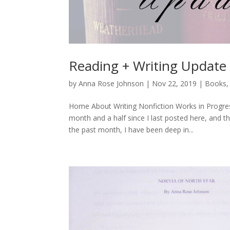
Reading + Writing Update
by
Anna Rose Johnson
|
Nov 22, 2019
|
Books
Home About Writing Nonfiction Works in Progres
month and a half since I last posted here, and t
the past month, I have been deep in...