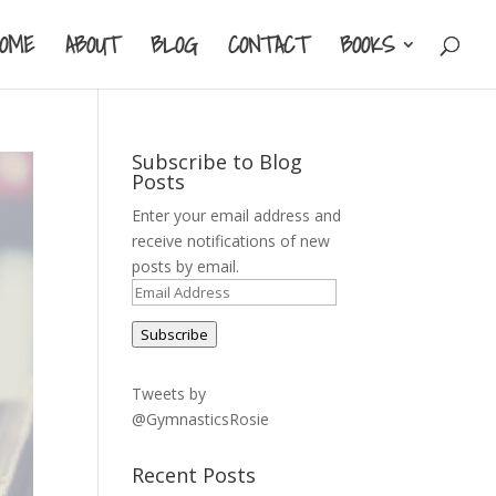
HOME
ABOUT
BLOG
CONTACT
BOOKS
Subscribe to Blog
Posts
Enter your email address and
receive notifications of new
posts by email.
Email
Address
Subscribe
Tweets by
@GymnasticsRosie
Recent Posts