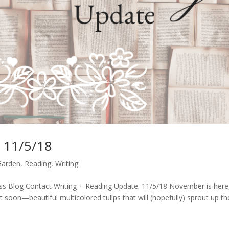
: 11/5/18
Garden
,
Reading
,
Writing
s Blog Contact Writing + Reading Update: 11/5/18 November is here,
lant soon—beautiful multicolored tulips that will (hopefully) sprout up th