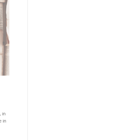
 in
e in