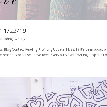
 11/22/19
,
Reading
,
Writing
s Blog Contact Reading + Writing Update 11/22/19 It’s been about a
he reason is because I have been *very busy* with writing projects! Fo