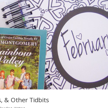
, & Other Tidbits