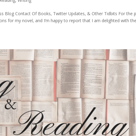
Reading
,
Writing
s Blog Contact Of Books, Twitter Updates, & Other Tidbits For the 
ions for my novel, and I’m happy to report that I am delighted with th