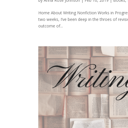
by
Anna Rose Johnson
|
Feb 10, 2019
|
Books
,
Home About Writing Nonfiction Works in Progres
two weeks, I’ve been deep in the throes of revis
outcome of...