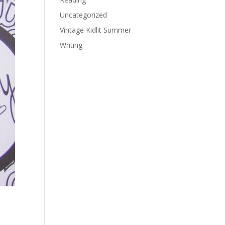
Uncategorized
Vintage Kidlit Summer
Writing