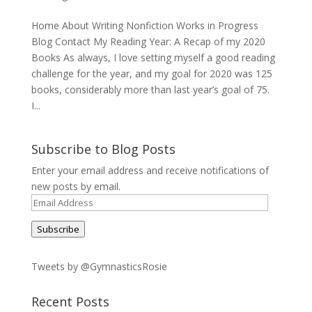
Home About Writing Nonfiction Works in Progress
Blog Contact My Reading Year: A Recap of my 2020
Books As always, I love setting myself a good reading
challenge for the year, and my goal for 2020 was 125
books, considerably more than last year’s goal of 75.
I...
Subscribe to Blog Posts
Enter your email address and receive notifications of
new posts by email.
Email
Address
Subscribe
Tweets by @GymnasticsRosie
Recent Posts