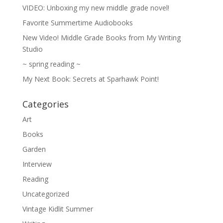
VIDEO: Unboxing my new middle grade novel!
Favorite Summertime Audiobooks
New Video! Middle Grade Books from My Writing
Studio
~ spring reading ~
My Next Book: Secrets at Sparhawk Point!
Categories
Art
Books
Garden
Interview
Reading
Uncategorized
Vintage Kidlit Summer