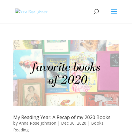
My Reading Year: A Recap of my 2020 Books
by
Anna Rose Johnson
|
Dec 30, 2020
|
Books
,
Reading