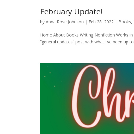
February Update!
by
Anna Rose Johnson
|
Feb 28, 2022
|
Books
,
Home About Books Writing Nonfiction Works in Pr
“general updates” post with what I’ve been up to l