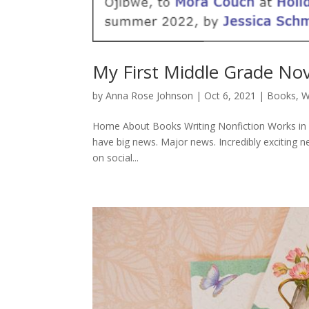
My First Middle Grade Nov
by
Anna Rose Johnson
|
Oct 6, 2021
|
Books
,
W
Home About Books Writing Nonfiction Works in P
have big news. Major news. Incredibly exciting ne
on social...