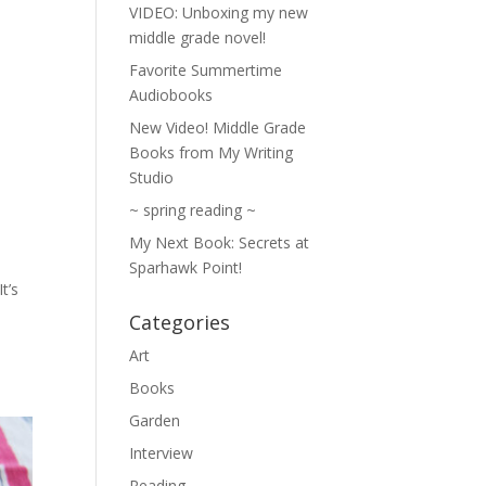
VIDEO: Unboxing my new
middle grade novel!
Favorite Summertime
Audiobooks
New Video! Middle Grade
Books from My Writing
Studio
~ spring reading ~
My Next Book: Secrets at
Sparhawk Point!
t’s
:
Categories
Art
Books
Garden
Interview
Reading