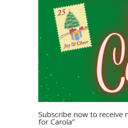
Subscribe now to receive 
for Carola”