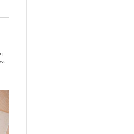
 I
ews