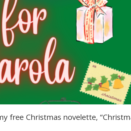
my free Christmas novelette, “Christm