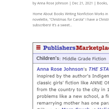
by
Anna Rose Johnson
|
Dec 21, 2021
|
Books
Home About Books Writing Nonfiction Works in 
novelette, “Christmas for Carola” I have a Christ
subscribers! It’s a sweet...