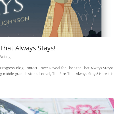
 That Always Stays!
Writing
rogress Blog Contact Cover Reveal for The Star That Always Stays! I
g middle grade historical novel, The Star That Always Stays! Here it is