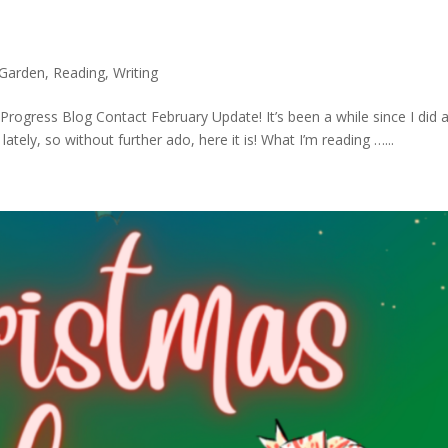
Garden
,
Reading
,
Writing
ogress Blog Contact February Update! It’s been a while since I did 
ately, so without further ado, here it is! What I’m reading …...