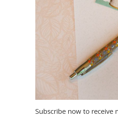
Subscribe now to receive 