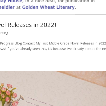
el Releases in 2022!
riting
rogress Blog Contact My First Middle Grade Novel Releases in 2022!
ws! If you’ve already seen this, it’s because I’ve already posted the n