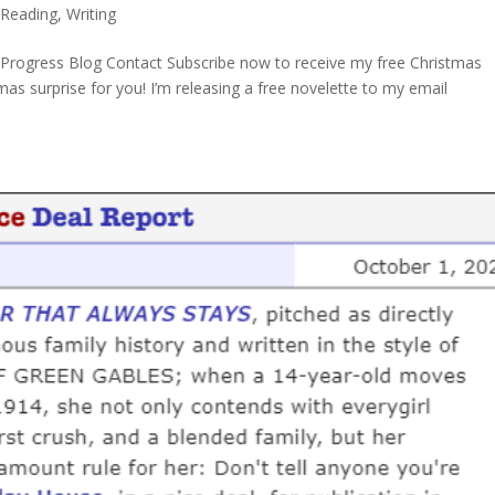
,
Reading
,
Writing
Progress Blog Contact Subscribe now to receive my free Christmas
mas surprise for you! I’m releasing a free novelette to my email