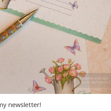
my newsletter!