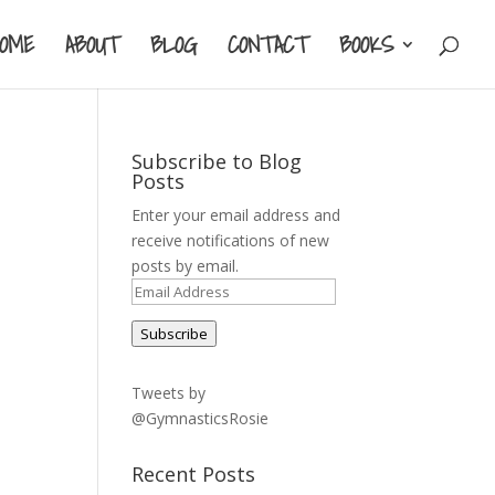
HOME
ABOUT
BLOG
CONTACT
BOOKS
Subscribe to Blog
Posts
Enter your email address and
receive notifications of new
posts by email.
Email
Address
Subscribe
Tweets by
@GymnasticsRosie
Recent Posts