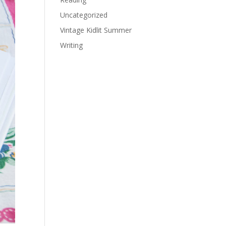
Uncategorized
Vintage Kidlit Summer
Writing