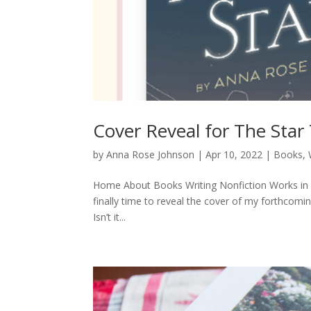
Cover Reveal for The Star
by
Anna Rose Johnson
|
Apr 10, 2022
|
Books
,
Home About Books Writing Nonfiction Works in P
finally time to reveal the cover of my forthcomin
Isn’t it...