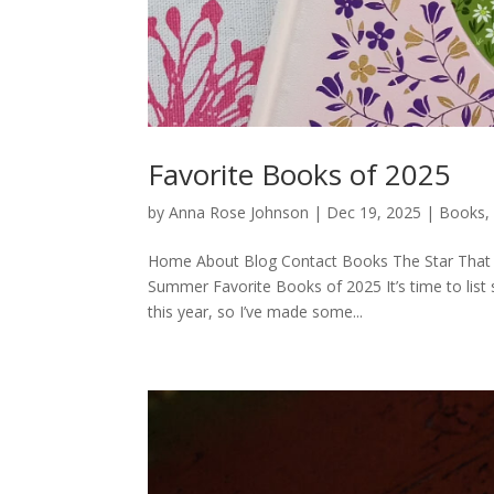
Favorite Books of 2025
by
Anna Rose Johnson
|
Dec 19, 2025
|
Books
Home About Blog Contact Books The Star That 
Summer Favorite Books of 2025 It’s time to list
this year, so I’ve made some...