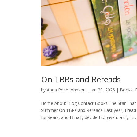
On TBRs and Rereads
by
Anna Rose Johnson
|
Jan 29, 2026
|
Books
,
Home About Blog Contact Books The Star That 
Summer On TBRs and Rereads Last year, I read He
for years, and I finally decided to give it a try. It...