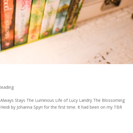
Reading
Always Stays The Luminous Life of Lucy Landry The Blossoming
idi by Johanna Spyri for the first time. It had been on my TBR