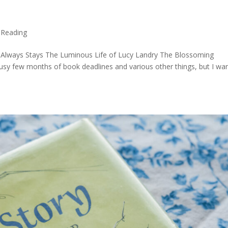
,
Reading
Always Stays The Luminous Life of Lucy Landry The Blossoming
sy few months of book deadlines and various other things, but I wa