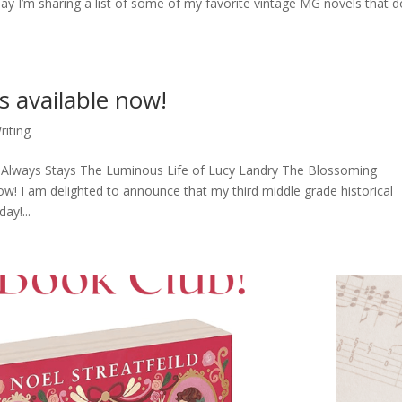
 I’m sharing a list of some of my favorite vintage MG novels that d
 available now!
riting
Always Stays The Luminous Life of Lucy Landry The Blossoming
 I am delighted to announce that my third middle grade historical
y!...