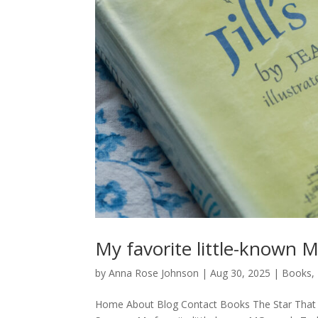
My favorite little-known 
by
Anna Rose Johnson
|
Aug 30, 2025
|
Books
,
Home About Blog Contact Books The Star That 