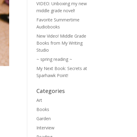
VIDEO: Unboxing my new
middle grade novel!
Favorite Summertime
Audiobooks
New Video! Middle Grade
Books from My Writing
Studio
~ spring reading ~
My Next Book: Secrets at
Sparhawk Point!
Categories
Art
Books
Garden
Interview
Reading