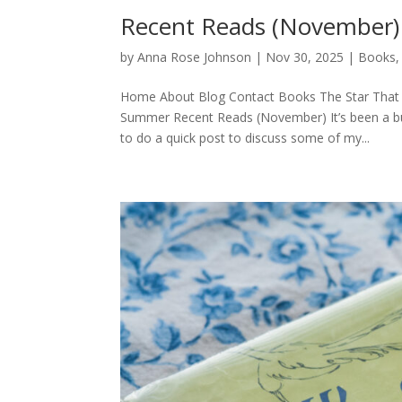
Recent Reads (November)
by
Anna Rose Johnson
|
Nov 30, 2025
|
Books
Home About Blog Contact Books The Star That 
Summer Recent Reads (November) It’s been a bu
to do a quick post to discuss some of my...