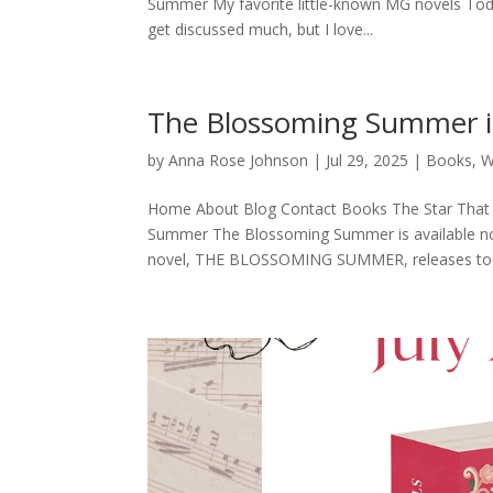
Summer My favorite little-known MG novels Today
get discussed much, but I love...
The Blossoming Summer is
by
Anna Rose Johnson
|
Jul 29, 2025
|
Books
,
W
Home About Blog Contact Books The Star That 
Summer The Blossoming Summer is available now!
novel, THE BLOSSOMING SUMMER, releases toda