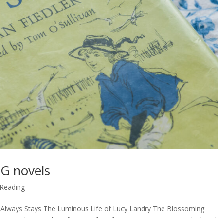
MG novels
Reading
Always Stays The Luminous Life of Lucy Landry The Blossoming