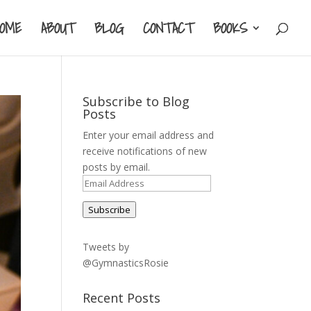
HOME
ABOUT
BLOG
CONTACT
BOOKS
Subscribe to Blog
Posts
Enter your email address and
receive notifications of new
posts by email.
Email
Address
Subscribe
Tweets by
@GymnasticsRosie
Recent Posts