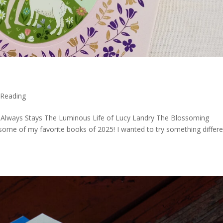
,
Reading
Always Stays The Luminous Life of Lucy Landry The Blossoming
 some of my favorite books of 2025! I wanted to try something differ