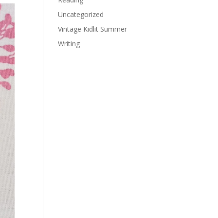
Uncategorized
Vintage Kidlit Summer
Writing