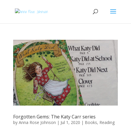
Forgotten Gems: The Katy Carr series
by
Anna Rose Johnson
|
Jul 1, 2020
|
Books
,
Reading