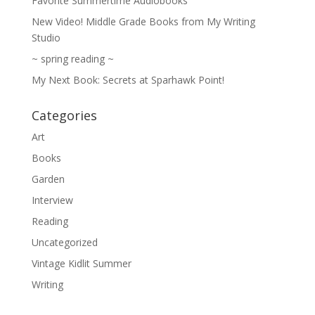
Favorite Summertime Audiobooks
New Video! Middle Grade Books from My Writing
Studio
~ spring reading ~
My Next Book: Secrets at Sparhawk Point!
Categories
Art
Books
Garden
Interview
Reading
Uncategorized
Vintage Kidlit Summer
Writing