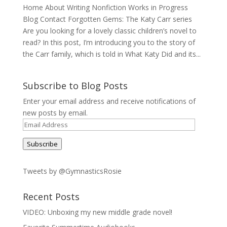
Home About Writing Nonfiction Works in Progress
Blog Contact Forgotten Gems: The Katy Carr series
Are you looking for a lovely classic children’s novel to
read? In this post, I’m introducing you to the story of
the Carr family, which is told in What Katy Did and its...
Subscribe to Blog Posts
Enter your email address and receive notifications of
new posts by email.
Email
Address
Subscribe
Tweets by @GymnasticsRosie
Recent Posts
VIDEO: Unboxing my new middle grade novel!