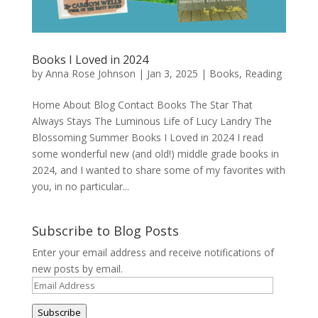
Books I Loved in 2024
by
Anna Rose Johnson
|
Jan 3, 2025
|
Books
,
Reading
Home About Blog Contact Books The Star That
Always Stays The Luminous Life of Lucy Landry The
Blossoming Summer Books I Loved in 2024 I read
some wonderful new (and old!) middle grade books in
2024, and I wanted to share some of my favorites with
you, in no particular...
Subscribe to Blog Posts
Enter your email address and receive notifications of
new posts by email.
Email
Address
Subscribe