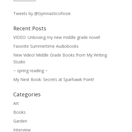
Tweets by @GymnasticsRosie
Recent Posts
VIDEO: Unboxing my new middle grade novel!
Favorite Summertime Audiobooks
New Video! Middle Grade Books from My Writing
Studio
~ spring reading ~
My Next Book: Secrets at Sparhawk Point!
Categories
Art
Books
Garden
Interview