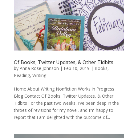
Of Books, Twitter Updates, & Other Tidbits
by
Anna Rose Johnson
|
Feb 10, 2019
|
Books
,
Reading
,
Writing
Home About Writing Nonfiction Works in Progress
Blog Contact Of Books, Twitter Updates, & Other
Tidbits For the past two weeks, I’ve been deep in the
throes of revisions for my novel, and I’m happy to
report that I am delighted with the outcome of...