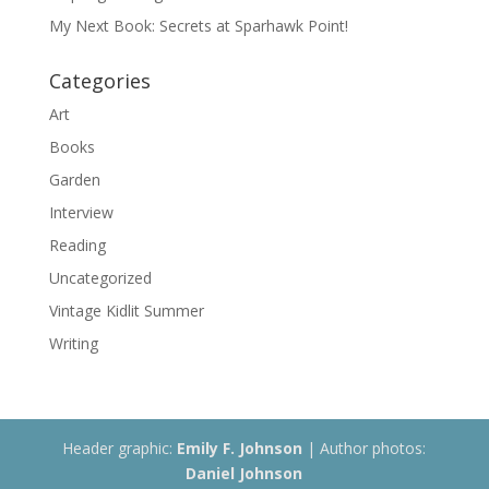
My Next Book: Secrets at Sparhawk Point!
Categories
Art
Books
Garden
Interview
Reading
Uncategorized
Vintage Kidlit Summer
Writing
Header graphic:
Emily F. Johnson
| Author photos:
Daniel Johnson