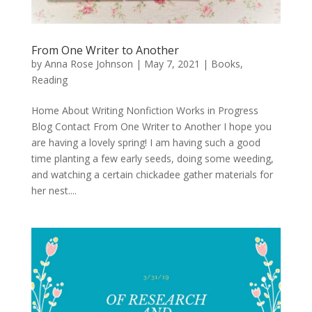
From One Writer to Another
by
Anna Rose Johnson
|
May 7, 2021
|
Books
,
Reading
Home About Writing Nonfiction Works in Progress
Blog Contact From One Writer to Another I hope you
are having a lovely spring! I am having such a good
time planting a few early seeds, doing some weeding,
and watching a certain chickadee gather materials for
her nest....