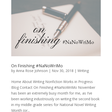
On Finishing #NaNoWriMo
by
Anna Rose Johnson
|
Nov 30, 2018
|
Writing
Home About Writing Nonfiction Works in Progress
Blog Contact On Finishing #NaNoWriMo November
has been an extremely busy month for me, as I’ve
been working industriously on writing the second book
in my middle-grade series for National Novel Writing
Month (or...