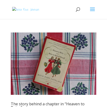
The story behind a chapter in “Heaven to