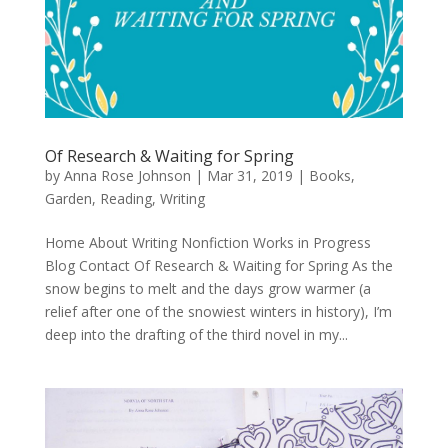
Of Research & Waiting for Spring
by
Anna Rose Johnson
|
Mar 31, 2019
|
Books
,
Garden
,
Reading
,
Writing
Home About Writing Nonfiction Works in Progress
Blog Contact Of Research & Waiting for Spring As the
snow begins to melt and the days grow warmer (a
relief after one of the snowiest winters in history), I’m
deep into the drafting of the third novel in my...