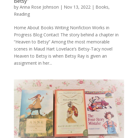
Betsy”
by
Anna Rose Johnson
|
Nov 13, 2022
|
Books
,
Reading
Home About Books Writing Nonfiction Works in
Progress Blog Contact The story behind a chapter in
“Heaven to Betsy” Among the most memorable
scenes in Maud Hart Lovelace’s Betsy-Tacy novel
Heaven to Betsy is when Betsy Ray is given an
assignment in her...