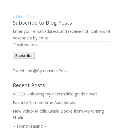
« Older Entries
Subscribe to Blog Posts
Enter your email address and receive notifications of
new posts by email.
Email
Address
Subscribe
Tweets by @GymnasticsRosie
Recent Posts
VIDEO: Unboxing my new middle grade novel!
Favorite Summertime Audiobooks
New Video! Middle Grade Books from My Writing
Studio
~ spring reading ~