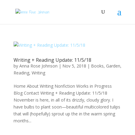
Writing + Reading Update: 11/5/18
by
Anna Rose Johnson
|
Nov 5, 2018
|
Books
,
Garden
,
Reading
,
Writing
Home About Writing Nonfiction Works in Progress
Blog Contact Writing + Reading Update: 11/5/18
November is here, in all of its drizzly, cloudy glory. I
have bulbs to plant soon—beautiful multicolored tulips
that will (hopefully) sprout up the in the warm spring
months...