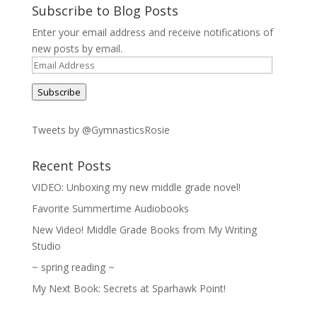
Subscribe to Blog Posts
Enter your email address and receive notifications of
new posts by email.
Email
Address
Subscribe
Tweets by @GymnasticsRosie
Recent Posts
VIDEO: Unboxing my new middle grade novel!
Favorite Summertime Audiobooks
New Video! Middle Grade Books from My Writing
Studio
~ spring reading ~
My Next Book: Secrets at Sparhawk Point!