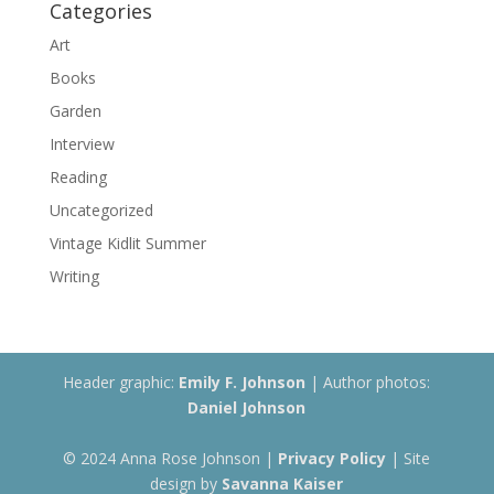
Categories
Art
Books
Garden
Interview
Reading
Uncategorized
Vintage Kidlit Summer
Writing
Header graphic:
Emily F. Johnson
| Author photos:
Daniel Johnson
© 2024 Anna Rose Johnson |
Privacy Policy
| Site
design by
Savanna Kaiser