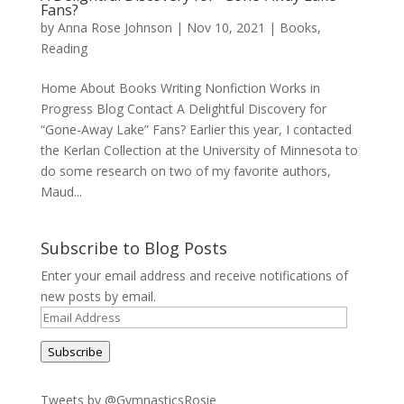
Fans?
by
Anna Rose Johnson
|
Nov 10, 2021
|
Books
,
Reading
Home About Books Writing Nonfiction Works in
Progress Blog Contact A Delightful Discovery for
“Gone-Away Lake” Fans? Earlier this year, I contacted
the Kerlan Collection at the University of Minnesota to
do some research on two of my favorite authors,
Maud...
Subscribe to Blog Posts
Enter your email address and receive notifications of
new posts by email.
Email
Address
Subscribe
Tweets by @GymnasticsRosie