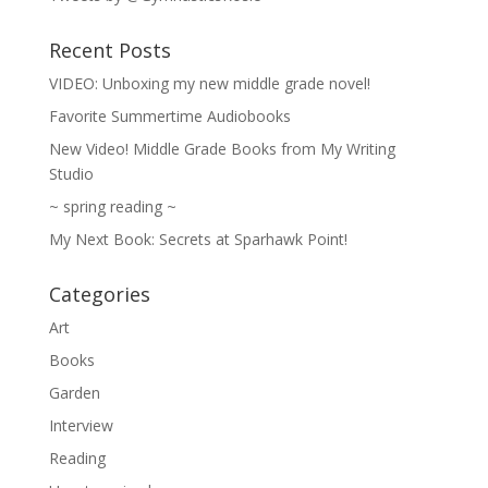
Recent Posts
VIDEO: Unboxing my new middle grade novel!
Favorite Summertime Audiobooks
New Video! Middle Grade Books from My Writing
Studio
~ spring reading ~
My Next Book: Secrets at Sparhawk Point!
Categories
Art
Books
Garden
Interview
Reading