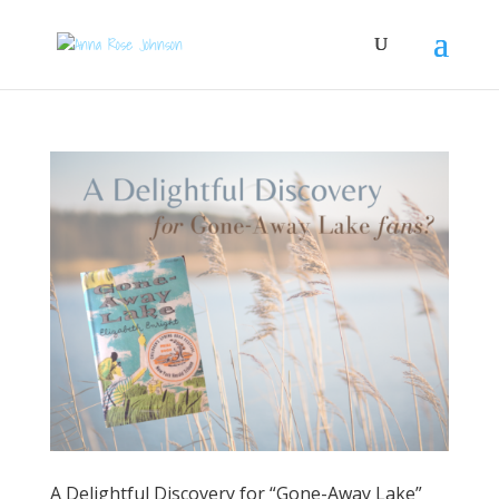
A Delightful Discovery for “Gone-Away Lake”