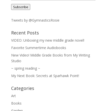
Address
Subscribe
Tweets by @GymnasticsRosie
Recent Posts
VIDEO: Unboxing my new middle grade novel!
Favorite Summertime Audiobooks
New Video! Middle Grade Books from My Writing
Studio
~ spring reading ~
My Next Book: Secrets at Sparhawk Point!
Categories
Art
Books
Garden