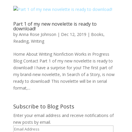
Part 1 of my new novelette is ready to
download!
by
Anna Rose Johnson
|
Dec 12, 2019
|
Books
,
Reading
,
Writing
Home About Writing Nonfiction Works in Progress
Blog Contact Part 1 of my new novelette is ready to
download! I have a surprise for you! The first part of
my brand-new novelette, In Search of a Story, is now
ready to download! This novelette will be in serial
format,...
Subscribe to Blog Posts
Enter your email address and receive notifications of
new posts by email.
Email