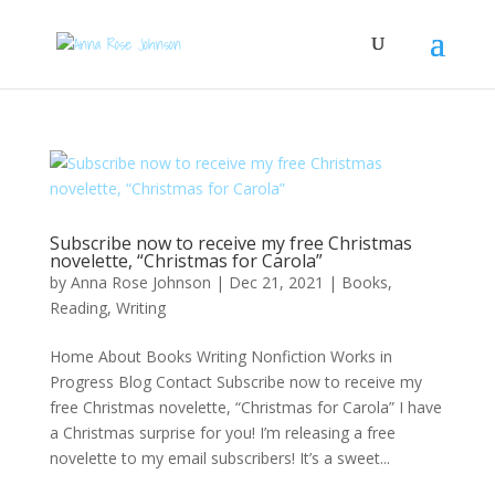
Subscribe now to receive my free Christmas
novelette, “Christmas for Carola”
by
Anna Rose Johnson
|
Dec 21, 2021
|
Books
,
Reading
,
Writing
Home About Books Writing Nonfiction Works in
Progress Blog Contact Subscribe now to receive my
free Christmas novelette, “Christmas for Carola” I have
a Christmas surprise for you! I’m releasing a free
novelette to my email subscribers! It’s a sweet...