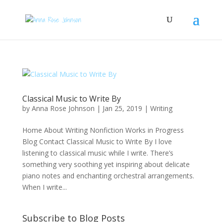
Classical Music to Write By
by
Anna Rose Johnson
|
Jan 25, 2019
|
Writing
Home About Writing Nonfiction Works in Progress
Blog Contact Classical Music to Write By I love
listening to classical music while I write. There’s
something very soothing yet inspiring about delicate
piano notes and enchanting orchestral arrangements.
When I write...
Subscribe to Blog Posts