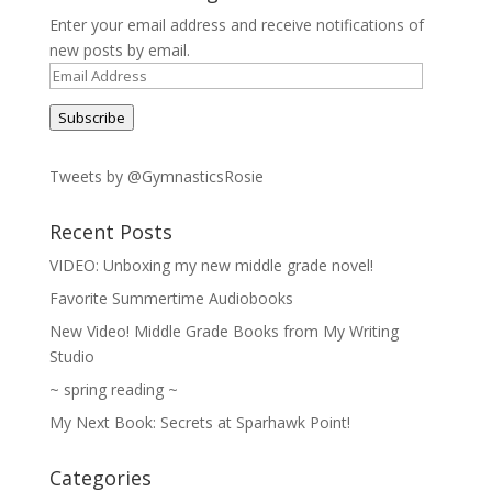
Enter your email address and receive notifications of
new posts by email.
Email
Address
Subscribe
Tweets by @GymnasticsRosie
Recent Posts
VIDEO: Unboxing my new middle grade novel!
Favorite Summertime Audiobooks
New Video! Middle Grade Books from My Writing
Studio
~ spring reading ~
My Next Book: Secrets at Sparhawk Point!
Categories